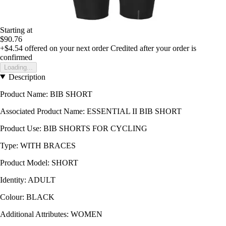
Starting at
$90.76
+$4.54
offered on your next order
Credited after your order is
confirmed
Loading...
Description
Product Name: BIB SHORT
Associated Product Name: ESSENTIAL II BIB SHORT
Product Use: BIB SHORTS FOR CYCLING
Type: WITH BRACES
Product Model: SHORT
Identity: ADULT
Colour: BLACK
Additional Attributes: WOMEN