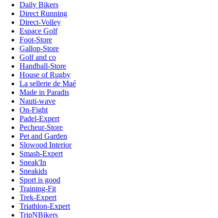
Daily Bikers
Direct Running
Direct-Volley
Espace Golf
Foot-Store
Gallop-Store
Golf and co
Handball-Store
House of Rugby
La sellerie de Maé
Made in Paradis
Nauti-wave
On-Fight
Padel-Expert
Pecheur-Store
Pet and Garden
Slowood Interior
Smash-Expert
Sneak'In
Sneakids
Sport is good
Training-Fit
Trek-Expert
Triathlon-Expert
TripNBikers