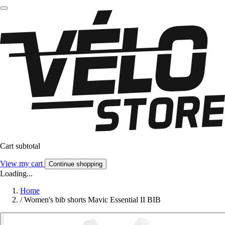
Cart subtotal
View my cart
Continue shopping
Loading...
Home
/
Women's bib shorts Mavic Essential II BIB