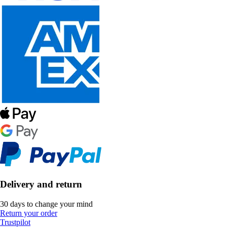
Delivery and return
30 days to change your mind
Return your order
Trustpilot