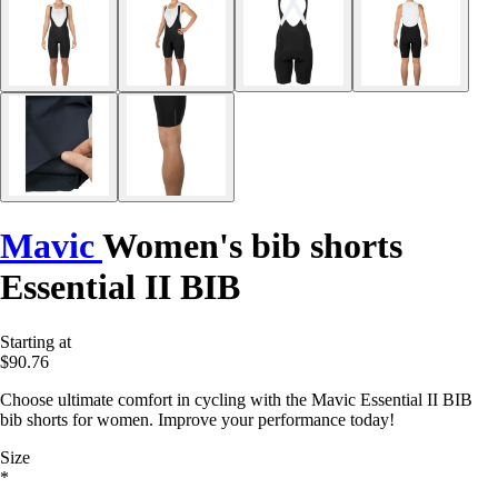
Mavic
Women's bib shorts
Essential II BIB
Starting at
$90.76
Choose ultimate comfort in cycling with the Mavic Essential II BIB
bib shorts for women. Improve your performance today!
Size
*