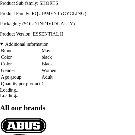
Product Sub-family: SHORTS
Product Family: EQUIPMENT (CYCLING)
Packaging: (SOLD INDIVIDUALLY)
Product Version: ESSENTIAL II
Additional information
Brand
Mavic
Color
black
Color
Black
Gender
Women
Age group
Adult
Quantity per product
1
Loading...
Loading...
All our brands