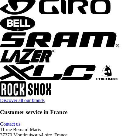
Discover all our brands
Customer service in France
Contact us
11 rue Bernard Maris
37270 Montlouis-sur-Loire, France