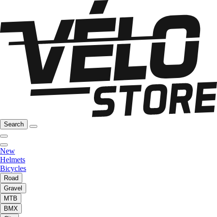
Search
New
Helmets
Bicycles
Road
Gravel
MTB
BMX