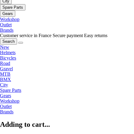
City
Spare Parts
Gears
Workshop
Outlet
Brands
Customer service in France
Secure payment
Easy returns
Search
New
Helmets
Bicycles
Road
Gravel
MTB
BMX
City
Spare Parts
Gears
Workshop
Outlet
Brands
Adding to cart...