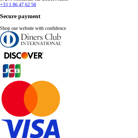
+33 1 86 47 62 58
Secure payment
Shop our website with confidence