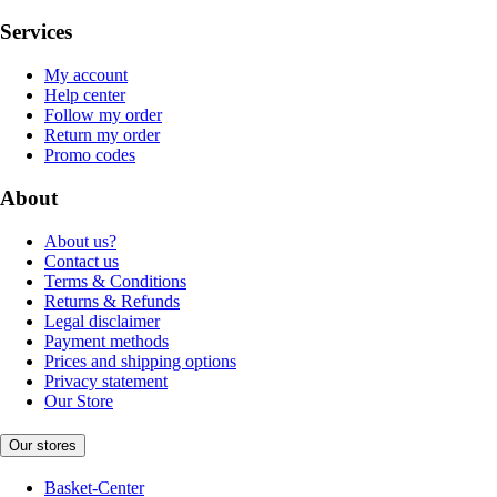
Services
My account
Help center
Follow my order
Return my order
Promo codes
About
About us?
Contact us
Terms & Conditions
Returns & Refunds
Legal disclaimer
Payment methods
Prices and shipping options
Privacy statement
Our Store
Our stores
Basket-Center