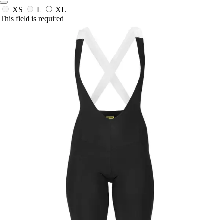
XS
L
XL
This field is required