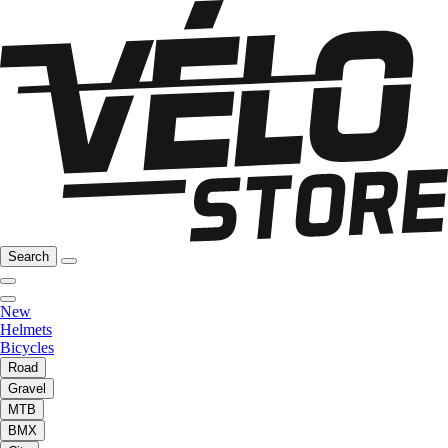
Search
New
Helmets
Bicycles
Road
Gravel
MTB
BMX