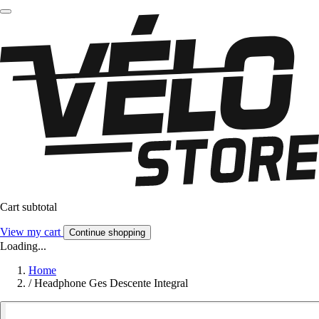
Cart subtotal
View my cart
Continue shopping
Loading...
Home
/
Headphone Ges Descente Integral