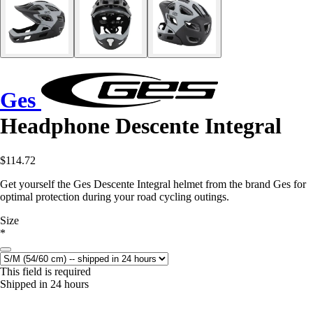
Ges
Headphone Descente Integral
$114.72
Get yourself the Ges Descente Integral helmet from the brand Ges for
optimal protection during your road cycling outings.
Size
*
This field is required
Shipped in 24 hours