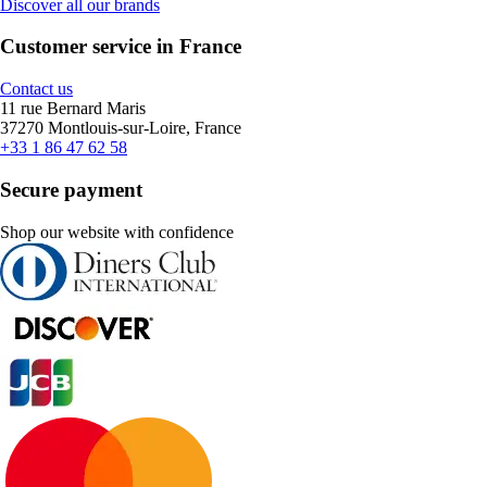
Discover all our brands
Customer service in France
Contact us
11 rue Bernard Maris
37270 Montlouis-sur-Loire, France
+33 1 86 47 62 58
Secure payment
Shop our website with confidence