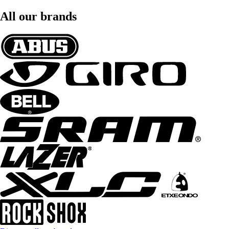
All our brands