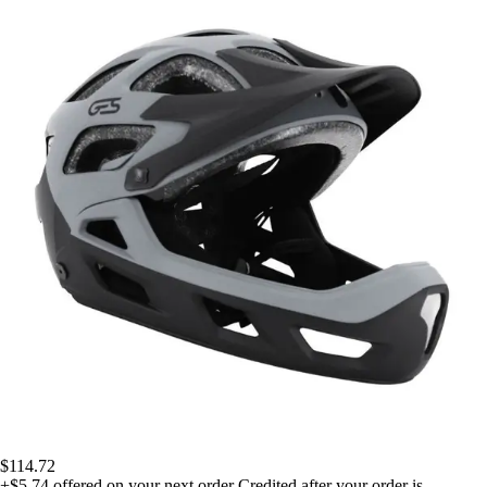
$114.72
+$5.74
offered on your next order
Credited after your order is