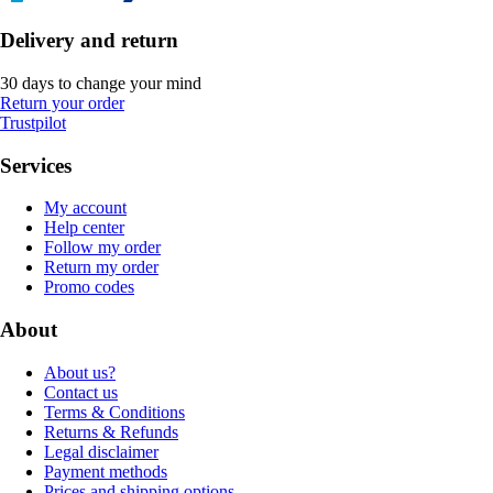
Delivery and return
30 days to change your mind
Return your order
Trustpilot
Services
My account
Help center
Follow my order
Return my order
Promo codes
About
About us?
Contact us
Terms & Conditions
Returns & Refunds
Legal disclaimer
Payment methods
Prices and shipping options