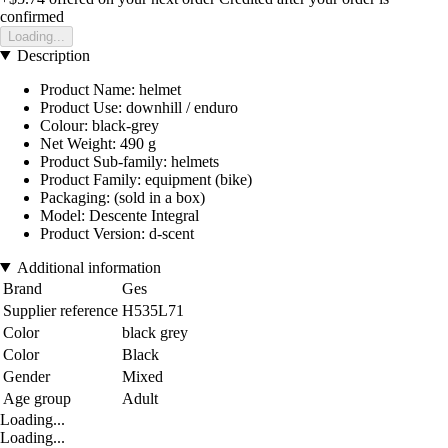
confirmed
Loading...
Description
Product Name: helmet
Product Use: downhill / enduro
Colour: black-grey
Net Weight: 490 g
Product Sub-family: helmets
Product Family: equipment (bike)
Packaging: (sold in a box)
Model: Descente Integral
Product Version: d-scent
Additional information
Brand
Ges
Supplier reference
H535L71
Color
black grey
Color
Black
Gender
Mixed
Age group
Adult
Loading...
Loading...