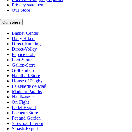
Privacy statement
Our Store
Our stores
Basket-Center
Daily Bikers
Direct Running
Direct-Volley
Espace Golf
Foot-Store
Gallop-Store
Golf and co
Handball-Store
House of Rugby
La sellerie de Maé
Made in Paradis
Nauti-wave
On-Fight
Padel-Expert
Pecheur-Store
Pet and Garden
Slowood Interior
Smash-Expert