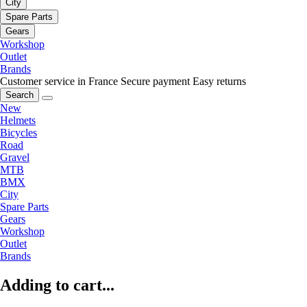
City
Spare Parts
Gears
Workshop
Outlet
Brands
Customer service in France
Secure payment
Easy returns
Search
New
Helmets
Bicycles
Road
Gravel
MTB
BMX
City
Spare Parts
Gears
Workshop
Outlet
Brands
Adding to cart...