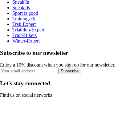
Sneak'In
Sneakids
Sport is good
Training-Fit
Trek-Expert
Triathlon-Expert
TripNBikers
Winter-Expert
Subscribe to our newsletter
Enjoy a 10% discount when you sign up for our newsletter.
Subscribe
Let's stay connected
Find us on social networks