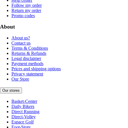
Help center
Follow my order
Return my order
Promo codes
About
About us?
Contact us
Terms & Conditions
Returns & Refunds
Legal disclaimer
Payment methods
Prices and shipping options
Privacy statement
Our Store
Our stores
Basket-Center
Daily Bikers
Direct Running
Direct-Volley
Espace Golf
Foot-Store