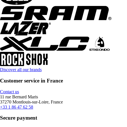
Discover all our brands
Customer service in France
Contact us
11 rue Bernard Maris
37270 Montlouis-sur-Loire, France
+33 1 86 47 62 58
Secure payment