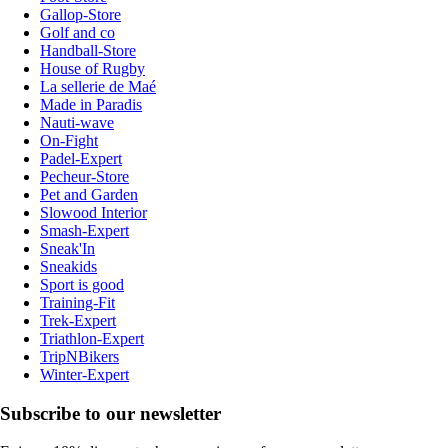
Gallop-Store
Golf and co
Handball-Store
House of Rugby
La sellerie de Maé
Made in Paradis
Nauti-wave
On-Fight
Padel-Expert
Pecheur-Store
Pet and Garden
Slowood Interior
Smash-Expert
Sneak'In
Sneakids
Sport is good
Training-Fit
Trek-Expert
Triathlon-Expert
TripNBikers
Winter-Expert
Subscribe to our newsletter