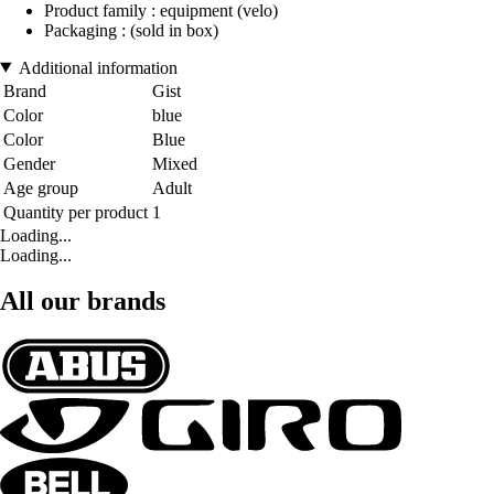
Product family : equipment (velo)
Packaging : (sold in box)
Additional information
Brand
Gist
Color
blue
Color
Blue
Gender
Mixed
Age group
Adult
Quantity per product
1
Loading...
Loading...
All our brands