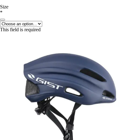
Size
*
This field is required