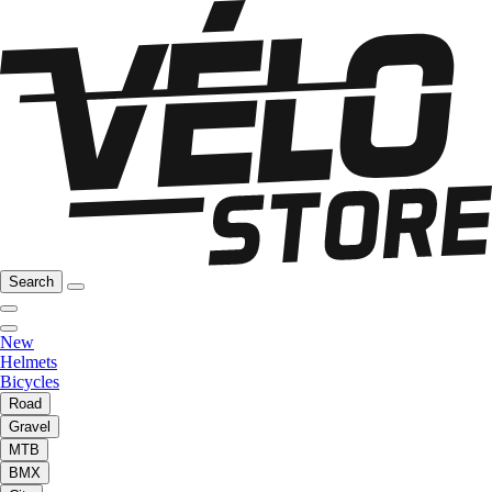
Search
New
Helmets
Bicycles
Road
Gravel
MTB
BMX