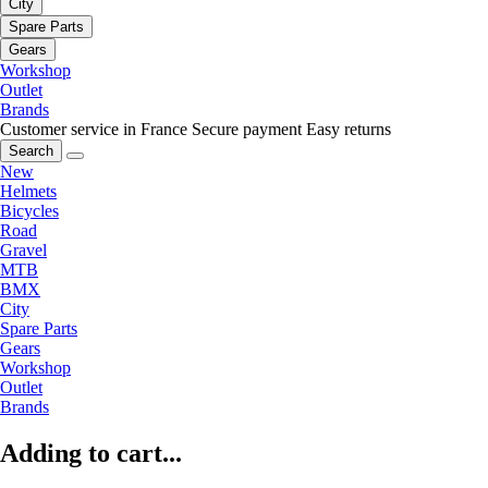
City
Spare Parts
Gears
Workshop
Outlet
Brands
Customer service in France
Secure payment
Easy returns
Search
New
Helmets
Bicycles
Road
Gravel
MTB
BMX
City
Spare Parts
Gears
Workshop
Outlet
Brands
Adding to cart...