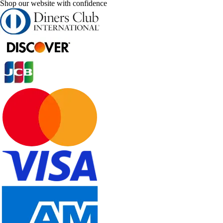
Shop our website with confidence