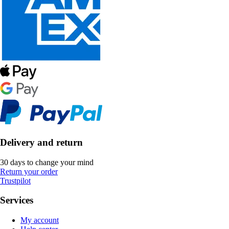
Delivery and return
30 days to change your mind
Return your order
Trustpilot
Services
My account