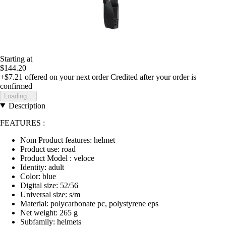
Starting at
$144.20
+$7.21
offered on your next order
Credited after your order is
confirmed
Loading...
Description
FEATURES :
Nom Product features: helmet
Product use: road
Product Model : veloce
Identity: adult
Color: blue
Digital size: 52/56
Universal size: s/m
Material: polycarbonate pc, polystyrene eps
Net weight: 265 g
Subfamily: helmets