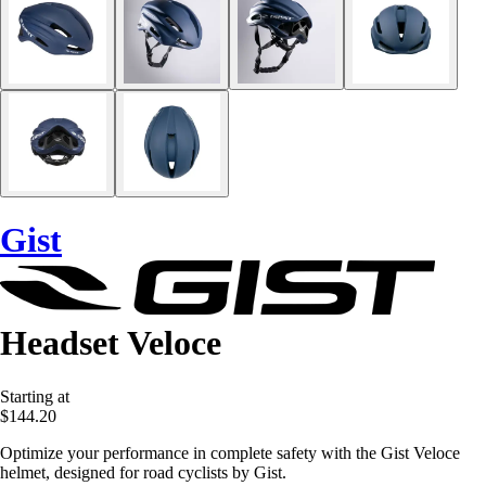
Gist
Headset Veloce
Starting at
$144.20
Optimize your performance in complete safety with the Gist Veloce
helmet, designed for road cyclists by Gist.