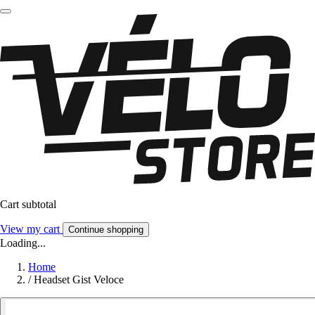
Cart subtotal
View my cart
Continue shopping
Loading...
Home
/
Headset Gist Veloce