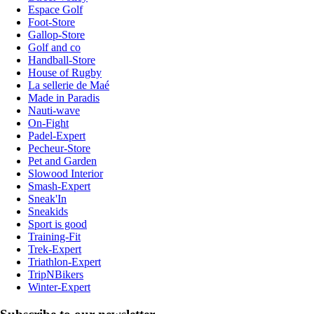
Espace Golf
Foot-Store
Gallop-Store
Golf and co
Handball-Store
House of Rugby
La sellerie de Maé
Made in Paradis
Nauti-wave
On-Fight
Padel-Expert
Pecheur-Store
Pet and Garden
Slowood Interior
Smash-Expert
Sneak'In
Sneakids
Sport is good
Training-Fit
Trek-Expert
Triathlon-Expert
TripNBikers
Winter-Expert