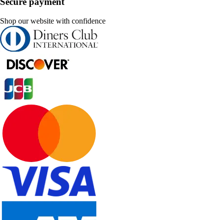
Secure payment
Shop our website with confidence