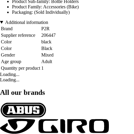
Product Sub-family: Bottle Holders
Product Family: Accessories (Bike)
Packaging: (Sold Individually)
Additional information
Brand
P2R
Supplier reference
206447
Color
black
Color
Black
Gender
Mixed
Age group
Adult
Quantity per product
1
Loading...
Loading...
All our brands