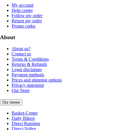
My account
Help center
Follow my order
Return my order
Promo codes
About
About us?
Contact us
Terms & Conditions
Returns & Refunds
Legal disclaimer
Payment methods
Prices and shipping options
Privacy statement
Our Store
Our stores
Basket-Center
Daily Bikers
Direct Running
Direct-Volley