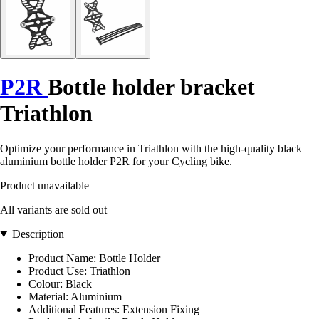
P2R
Bottle holder bracket
Triathlon
Optimize your performance in Triathlon with the high-quality black
aluminium bottle holder P2R for your Cycling bike.
Product unavailable
All variants are sold out
Description
Product Name: Bottle Holder
Product Use: Triathlon
Colour: Black
Material: Aluminium
Additional Features: Extension Fixing