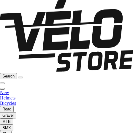
Search
New
Helmets
Bicycles
Road
Gravel
MTB
BMX