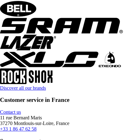
Discover all our brands
Customer service in France
Contact us
11 rue Bernard Maris
37270 Montlouis-sur-Loire, France
+33 1 86 47 62 58