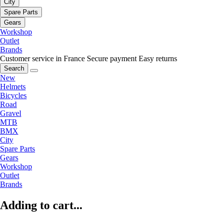
City
Spare Parts
Gears
Workshop
Outlet
Brands
Customer service in France
Secure payment
Easy returns
Search
New
Helmets
Bicycles
Road
Gravel
MTB
BMX
City
Spare Parts
Gears
Workshop
Outlet
Brands
Adding to cart...