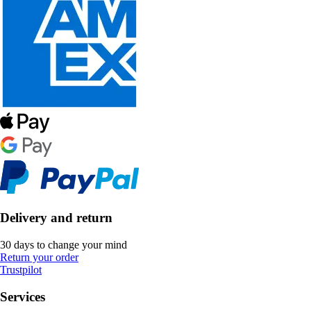
Delivery and return
30 days to change your mind
Return your order
Trustpilot
Services