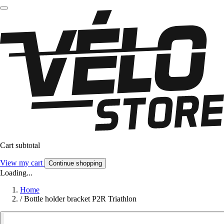
Cart subtotal
View my cart
Continue shopping
Loading...
Home
/
Bottle holder bracket P2R Triathlon