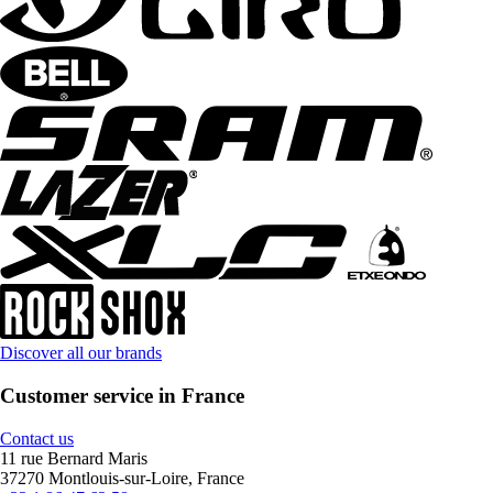
Discover all our brands
Customer service in France
Contact us
11 rue Bernard Maris
37270 Montlouis-sur-Loire, France