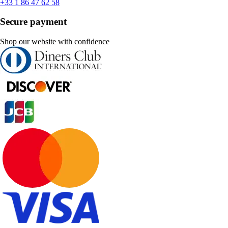
+33 1 86 47 62 58
Secure payment
Shop our website with confidence