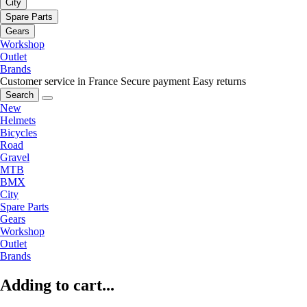
City
Spare Parts
Gears
Workshop
Outlet
Brands
Customer service in France
Secure payment
Easy returns
Search
New
Helmets
Bicycles
Road
Gravel
MTB
BMX
City
Spare Parts
Gears
Workshop
Outlet
Brands
Adding to cart...