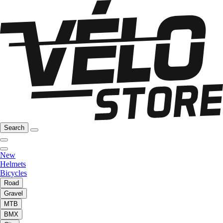
Search
New
Helmets
Bicycles
Road
Gravel
MTB
BMX