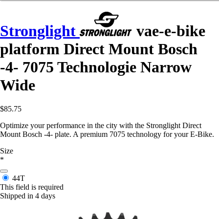
Stronglight
vae-e-bike
platform Direct Mount Bosch
-4- 7075 Technologie Narrow
Wide
$85.75
Optimize your performance in the city with the Stronglight Direct
Mount Bosch -4- plate. A premium 7075 technology for your E-Bike.
Size
*
44T
This field is required
Shipped in 4 days