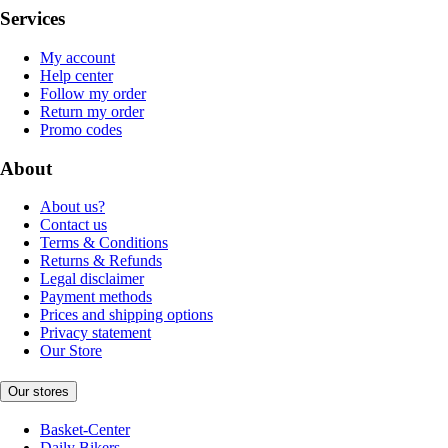
Services
My account
Help center
Follow my order
Return my order
Promo codes
About
About us?
Contact us
Terms & Conditions
Returns & Refunds
Legal disclaimer
Payment methods
Prices and shipping options
Privacy statement
Our Store
Our stores
Basket-Center
Daily Bikers