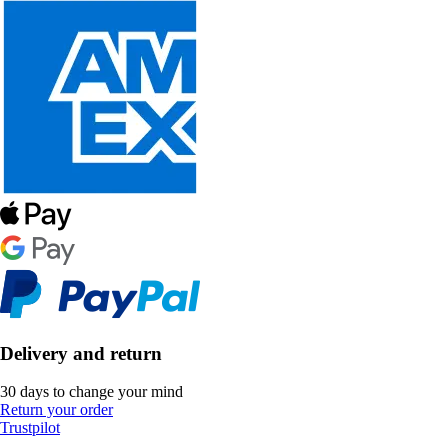
Delivery and return
30 days to change your mind
Return your order
Trustpilot