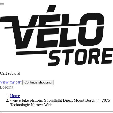
Cart subtotal
View my cart
Continue shopping
Loading...
Home
/
vae-e-bike platform Stronglight Direct Mount Bosch -4- 7075
Technologie Narrow Wide