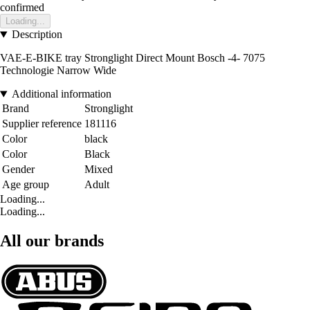
confirmed
Loading...
Description
VAE-E-BIKE tray Stronglight Direct Mount Bosch -4- 7075
Technologie Narrow Wide
Additional information
Brand
Stronglight
Supplier reference
181116
Color
black
Color
Black
Gender
Mixed
Age group
Adult
Loading...
Loading...
All our brands