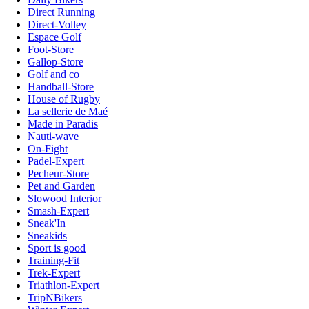
Direct Running
Direct-Volley
Espace Golf
Foot-Store
Gallop-Store
Golf and co
Handball-Store
House of Rugby
La sellerie de Maé
Made in Paradis
Nauti-wave
On-Fight
Padel-Expert
Pecheur-Store
Pet and Garden
Slowood Interior
Smash-Expert
Sneak'In
Sneakids
Sport is good
Training-Fit
Trek-Expert
Triathlon-Expert
TripNBikers