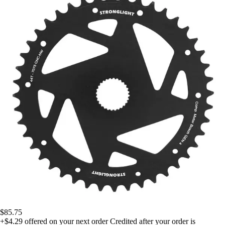
$85.75
+$4.29
offered on your next order
Credited after your order is