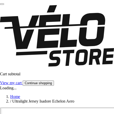
Cart subtotal
View my cart
Continue shopping
Loading...
Home
/
Ultralight Jersey Isadore Echelon Aero