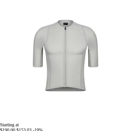
Starting at
$190.00
$153.03
-19%