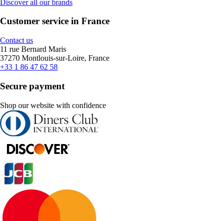
Discover all our brands
Customer service in France
Contact us
11 rue Bernard Maris
37270 Montlouis-sur-Loire, France
+33 1 86 47 62 58
Secure payment
Shop our website with confidence