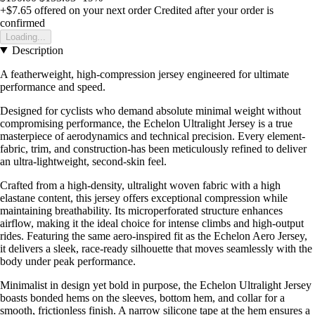
+$7.65
offered on your next order
Credited after your order is
confirmed
Loading...
Description
A featherweight, high-compression jersey engineered for ultimate
performance and speed.
Designed for cyclists who demand absolute minimal weight without
compromising performance, the Echelon Ultralight Jersey is a true
masterpiece of aerodynamics and technical precision. Every element-
fabric, trim, and construction-has been meticulously refined to deliver
an ultra-lightweight, second-skin feel.
Crafted from a high-density, ultralight woven fabric with a high
elastane content, this jersey offers exceptional compression while
maintaining breathability. Its microperforated structure enhances
airflow, making it the ideal choice for intense climbs and high-output
rides. Featuring the same aero-inspired fit as the Echelon Aero Jersey,
it delivers a sleek, race-ready silhouette that moves seamlessly with the
body under peak performance.
Minimalist in design yet bold in purpose, the Echelon Ultralight Jersey
boasts bonded hems on the sleeves, bottom hem, and collar for a
smooth, frictionless finish. A narrow silicone tape at the hem ensures a