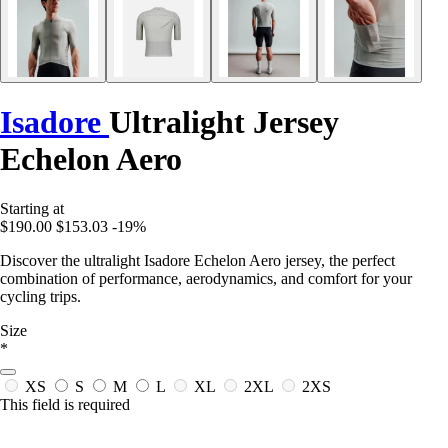
Isadore
Ultralight Jersey
Echelon Aero
Starting at
$190.00
$153.03
-19%
Discover the ultralight Isadore Echelon Aero jersey, the perfect
combination of performance, aerodynamics, and comfort for your
cycling trips.
Size
*
XS
S
M
L
XL
2XL
2XS
This field is required