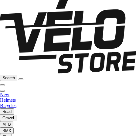
Search
New
Helmets
Bicycles
Road
Gravel
MTB
BMX