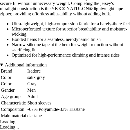
secure fit without unnecessary weight. Completing the jersey's
ultralight construction is the YKK® NATULON® lightweight tape
zipper, providing effortless adjustability without adding bulk.
Ultra-lightweight, high-compression fabric for a barely-there feel
Microperforated texture for superior breathability and moisture-
wicking
Bonded hems for a seamless, aerodynamic finish
Narrow silicone tape at the hem for weight reduction without
sacrificing fit
Optimized for high-performance climbing and intense rides
Additional information
Brand
Isadore
Color
salix gray
Color
Gray
Gender
Men
Age group
Adult
Characteristic
Short sleeves
Composition
•67% Polyamide•33% Elastane
Main material
elastane
Loading...
Loading...