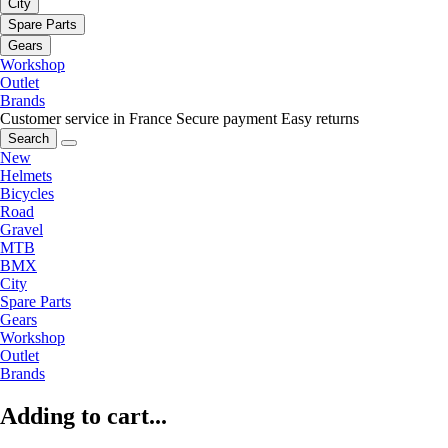
City
Spare Parts
Gears
Workshop
Outlet
Brands
Customer service in France
Secure payment
Easy returns
Search
New
Helmets
Bicycles
Road
Gravel
MTB
BMX
City
Spare Parts
Gears
Workshop
Outlet
Brands
Adding to cart...