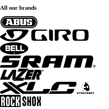
All our brands