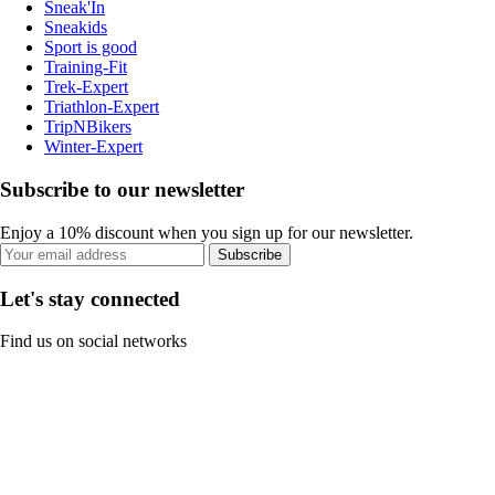
Sneak'In
Sneakids
Sport is good
Training-Fit
Trek-Expert
Triathlon-Expert
TripNBikers
Winter-Expert
Subscribe to our newsletter
Enjoy a 10% discount when you sign up for our newsletter.
Subscribe
Let's stay connected
Find us on social networks