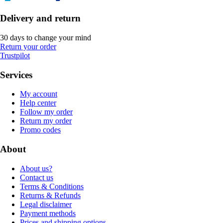
Delivery and return
30 days to change your mind
Return your order
Trustpilot
Services
My account
Help center
Follow my order
Return my order
Promo codes
About
About us?
Contact us
Terms & Conditions
Returns & Refunds
Legal disclaimer
Payment methods
Prices and shipping options