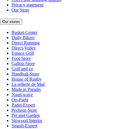
Privacy statement
Our Store
Our stores
Basket-Center
Daily Bikers
Direct Running
Direct-Volley
Espace Golf
Foot-Store
Gallop-Store
Golf and co
Handball-Store
House of Rugby
La sellerie de Maé
Made in Paradis
Nauti-wave
On-Fight
Padel-Expert
Pecheur-Store
Pet and Garden
Slowood Interior
Smash-Expert