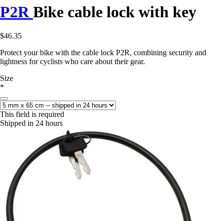
P2R
Bike cable lock with key
$46.35
Protect your bike with the cable lock P2R, combining security and
lightness for cyclists who care about their gear.
Size
*
This field is required
Shipped in 24 hours