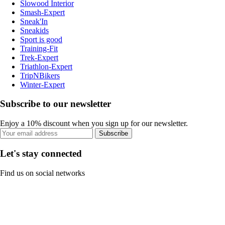
Slowood Interior
Smash-Expert
Sneak'In
Sneakids
Sport is good
Training-Fit
Trek-Expert
Triathlon-Expert
TripNBikers
Winter-Expert
Subscribe to our newsletter
Enjoy a 10% discount when you sign up for our newsletter.
Subscribe
Let's stay connected
Find us on social networks