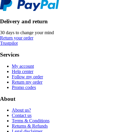
Delivery and return
30 days to change your mind
Return your order
Trustpilot
Services
My account
Help center
Follow my order
Return my order
Promo codes
About
About us?
Contact us
Terms & Conditions
Returns & Refunds
Legal disclaimer