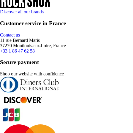
Discover all our brands
Customer service in France
Contact us
11 rue Bernard Maris
37270 Montlouis-sur-Loire, France
+33 1 86 47 62 58
Secure payment
Shop our website with confidence