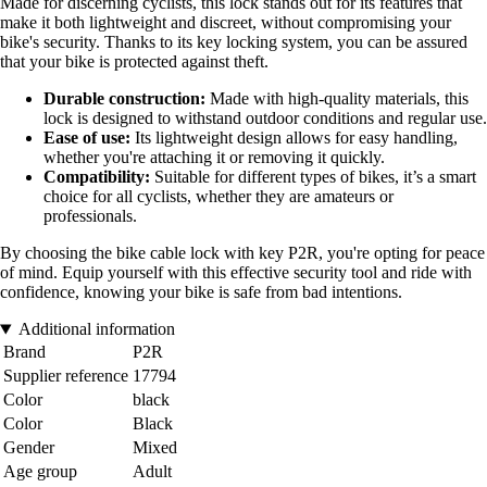
Made for discerning cyclists, this lock stands out for its features that
make it both lightweight and discreet, without compromising your
bike's security. Thanks to its key locking system, you can be assured
that your bike is protected against theft.
Durable construction:
Made with high-quality materials, this
lock is designed to withstand outdoor conditions and regular use.
Ease of use:
Its lightweight design allows for easy handling,
whether you're attaching it or removing it quickly.
Compatibility:
Suitable for different types of bikes, it’s a smart
choice for all cyclists, whether they are amateurs or
professionals.
By choosing the bike cable lock with key P2R, you're opting for peace
of mind. Equip yourself with this effective security tool and ride with
confidence, knowing your bike is safe from bad intentions.
Additional information
Brand
P2R
Supplier reference
17794
Color
black
Color
Black
Gender
Mixed
Age group
Adult