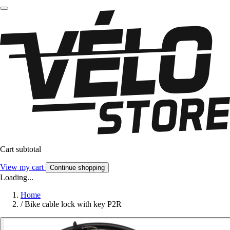
Cart subtotal
View my cart
Continue shopping
Loading...
Home
/
Bike cable lock with key P2R