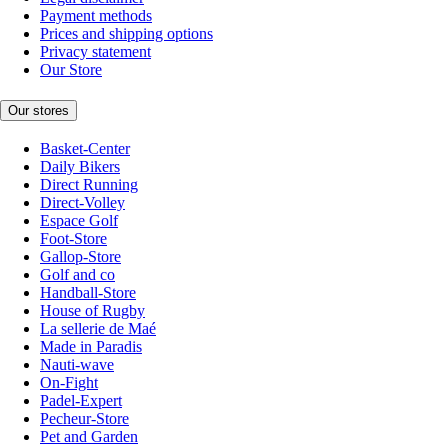
Payment methods
Prices and shipping options
Privacy statement
Our Store
Our stores
Basket-Center
Daily Bikers
Direct Running
Direct-Volley
Espace Golf
Foot-Store
Gallop-Store
Golf and co
Handball-Store
House of Rugby
La sellerie de Maé
Made in Paradis
Nauti-wave
On-Fight
Padel-Expert
Pecheur-Store
Pet and Garden