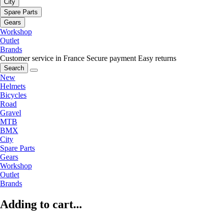
City
Spare Parts
Gears
Workshop
Outlet
Brands
Customer service in France
Secure payment
Easy returns
Search
New
Helmets
Bicycles
Road
Gravel
MTB
BMX
City
Spare Parts
Gears
Workshop
Outlet
Brands
Adding to cart...