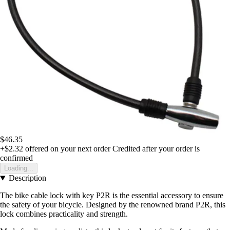
$46.35
+$2.32
offered on your next order
Credited after your order is
confirmed
Loading...
Description
The bike cable lock with key P2R is the essential accessory to ensure
the safety of your bicycle. Designed by the renowned brand P2R, this
lock combines practicality and strength.