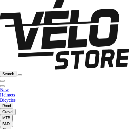
Search
New
Helmets
Bicycles
Road
Gravel
MTB
BMX