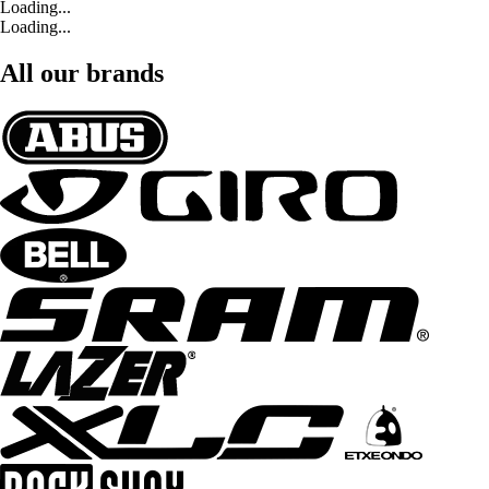
Loading...
Loading...
All our brands