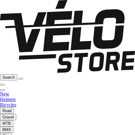
Search
New
Helmets
Bicycles
Road
Gravel
MTB
BMX