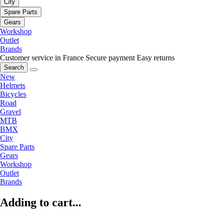
City
Spare Parts
Gears
Workshop
Outlet
Brands
Customer service in France
Secure payment
Easy returns
Search
New
Helmets
Bicycles
Road
Gravel
MTB
BMX
City
Spare Parts
Gears
Workshop
Outlet
Brands
Adding to cart...