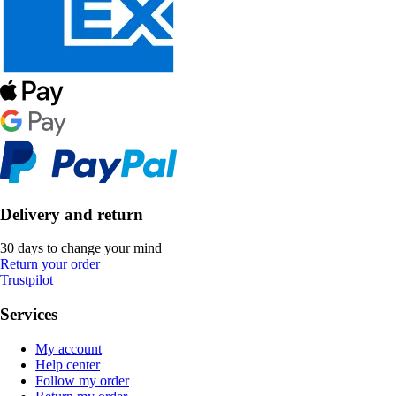
Delivery and return
30 days to change your mind
Return your order
Trustpilot
Services
My account
Help center
Follow my order