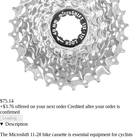
$75.14
+$3.76
offered on your next order
Credited after your order is
confirmed
Loading...
Description
The Microshift 11-28 bike cassette is essential equipment for cyclists