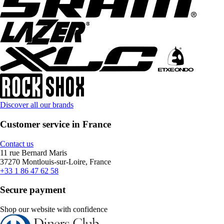
Discover all our brands
Customer service in France
Contact us
11 rue Bernard Maris
37270 Montlouis-sur-Loire, France
+33 1 86 47 62 58
Secure payment
Shop our website with confidence