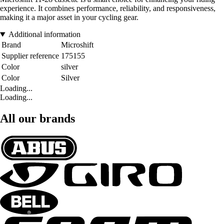
experience. It combines performance, reliability, and responsiveness,
making it a major asset in your cycling gear.
Additional information
Brand
Microshift
Supplier reference
175155
Color
silver
Color
Silver
Loading...
Loading...
All our brands