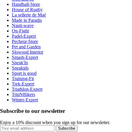
Handball-Store
House of Rugby
La sellerie de Maé
Made in Paradis
Nauti-wave
On-Fight
Padel-Expert
Pecheur-Store
Pet and Garden
Slowood Interior
Smash-Expert
Sneak'In
Sneakids
Sport is good
Training-Fit
Trek-Expert
Triathlon-Expert
TripNBikers
Winter-Expert
Subscribe to our newsletter
Enjoy a 10% discount when you sign up for our newsletter.
Subscribe