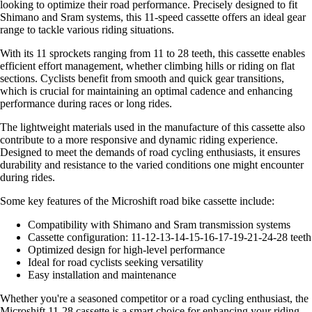
looking to optimize their road performance. Precisely designed to fit
Shimano and Sram systems, this 11-speed cassette offers an ideal gear
range to tackle various riding situations.
With its 11 sprockets ranging from 11 to 28 teeth, this cassette enables
efficient effort management, whether climbing hills or riding on flat
sections. Cyclists benefit from smooth and quick gear transitions,
which is crucial for maintaining an optimal cadence and enhancing
performance during races or long rides.
The lightweight materials used in the manufacture of this cassette also
contribute to a more responsive and dynamic riding experience.
Designed to meet the demands of road cycling enthusiasts, it ensures
durability and resistance to the varied conditions one might encounter
during rides.
Some key features of the Microshift road bike cassette include:
Compatibility with Shimano and Sram transmission systems
Cassette configuration: 11-12-13-14-15-16-17-19-21-24-28 teeth
Optimized design for high-level performance
Ideal for road cyclists seeking versatility
Easy installation and maintenance
Whether you're a seasoned competitor or a road cycling enthusiast, the
Microshift 11-28 cassette is a smart choice for enhancing your riding