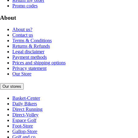
Return my order
Promo codes
About
About us?
Contact us
Terms & Conditions
Returns & Refunds
Legal disclaimer
Payment methods
Prices and shipping options
Privacy statement
Our Store
Our stores
Basket-Center
Daily Bikers
Direct Running
Direct-Volley
Espace Golf
Foot-Store
Gallop-Store
Golf and co