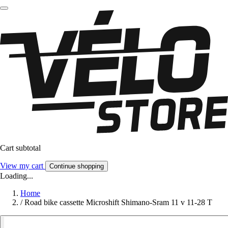
Cart subtotal
View my cart
Continue shopping
Loading...
Home
/
Road bike cassette Microshift Shimano-Sram 11 v 11-28 T