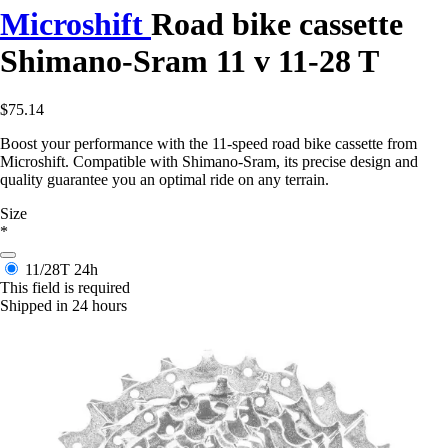
Microshift
Road bike cassette
Shimano-Sram 11 v 11-28 T
$75.14
Boost your performance with the 11-speed road bike cassette from
Microshift. Compatible with Shimano-Sram, its precise design and
quality guarantee you an optimal ride on any terrain.
Size
*
11/28T
24h
This field is required
Shipped in 24 hours