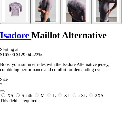
Isadore
Maillot Alternative
Starting at
$165.00
$129.04
-22%
Boost your summer rides with the Isadore Alternative jersey,
combining performance and comfort for demanding cyclists.
Size
*
XS
S
24h
M
L
XL
2XL
2XS
This field is required