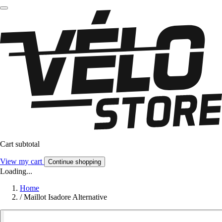
Cart subtotal
View my cart
Continue shopping
Loading...
Home
/
Maillot Isadore Alternative