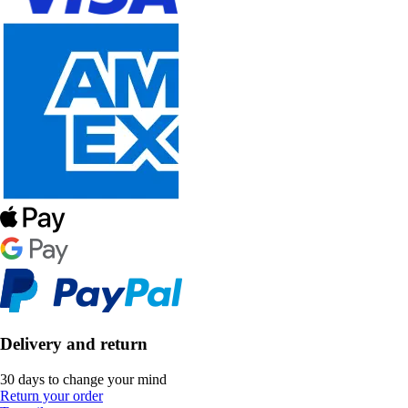
Delivery and return
30 days to change your mind
Return your order