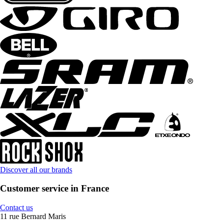
Discover all our brands
Customer service in France
Contact us
11 rue Bernard Maris