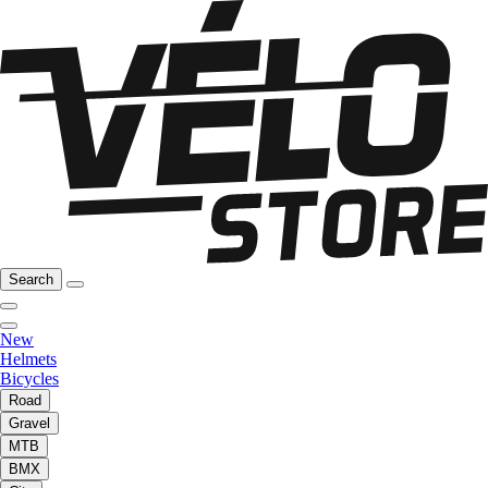
Search
New
Helmets
Bicycles
Road
Gravel
MTB
BMX