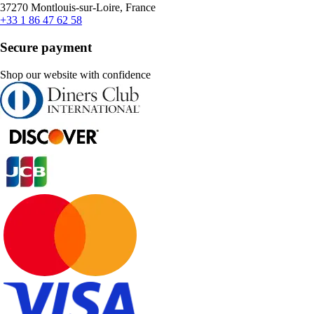
37270 Montlouis-sur-Loire, France
+33 1 86 47 62 58
Secure payment
Shop our website with confidence