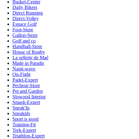
Basket-Center
Daily Bikers
Direct Running
Direct-Volley
Espace Golf
Foot-Store
Gallop-Store
Golf and co
Handball-Store
House of Rugby
La sellerie de Maé
Made in Paradis
Nauti-wave
On-Fight
Padel-Expert
Pecheur-Store
Pet and Garden
Slowood Interior
Smash-Expert
Sneak'In
Sneakids
Sport is good
Training-Fit
Trek-Expert
Triathlon-Expert