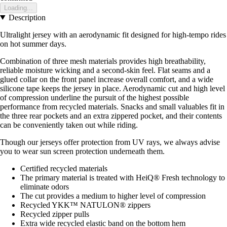
Loading...
Description
Ultralight jersey with an aerodynamic fit designed for high-tempo rides
on hot summer days.
Combination of three mesh materials provides high breathability,
reliable moisture wicking and a second-skin feel. Flat seams and a
glued collar on the front panel increase overall comfort, and a wide
silicone tape keeps the jersey in place. Aerodynamic cut and high level
of compression underline the pursuit of the highest possible
performance from recycled materials. Snacks and small valuables fit in
the three rear pockets and an extra zippered pocket, and their contents
can be conveniently taken out while riding.
Though our jerseys offer protection from UV rays, we always advise
you to wear sun screen protection underneath them.
Certified recycled materials
The primary material is treated with HeiQ® Fresh technology to
eliminate odors
The cut provides a medium to higher level of compression
Recycled YKK™ NATULON® zippers
Recycled zipper pulls
Extra wide recycled elastic band on the bottom hem