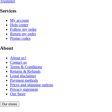
Trustpilot
Services
My account
Help center
Follow my order
Return my order
Promo codes
About
About us?
Contact us
Terms & Conditions
Returns & Refunds
Legal disclaimer
Payment methods
Prices and shipping options
Privacy statement
Our Store
Our stores