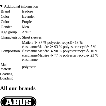
Additional information
Brand
Isadore
Color
lavender
Color
Purple
Gender
Men
Age group
Adult
Characteristic
Short sleeves
Matière 1• 87 % polyester recyclé• 13 %
élasthanneMatière 2• 93 % polyester recyclé• 7 %
Composition
élasthanneMatière 3• 90 % polyester recyclé• 10 %
élasthanneMatière 4• 77 % polyester recyclé• 23 %
élasthanne
Main
polyester
material
Loading...
Loading...
All our brands