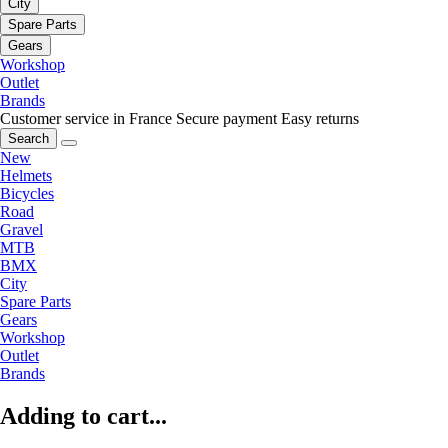
City
Spare Parts
Gears
Workshop
Outlet
Brands
Customer service in France
Secure payment
Easy returns
Search
New
Helmets
Bicycles
Road
Gravel
MTB
BMX
City
Spare Parts
Gears
Workshop
Outlet
Brands
Adding to cart...