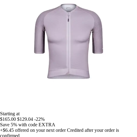
Starting at
$165.00
$129.04
-22%
Save 5%
with code
EXTRA
+$6.45
offered on your next order
Credited after your order is
confirmed