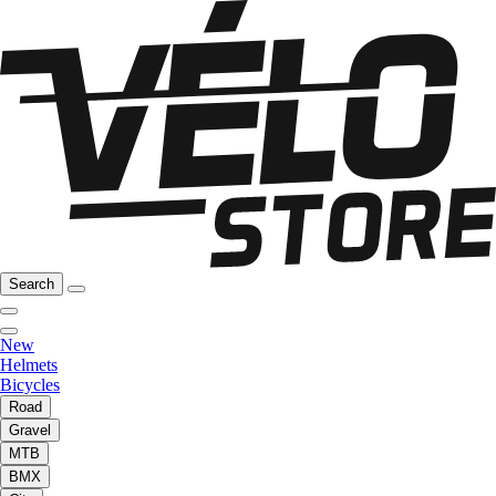
Search
New
Helmets
Bicycles
Road
Gravel
MTB
BMX