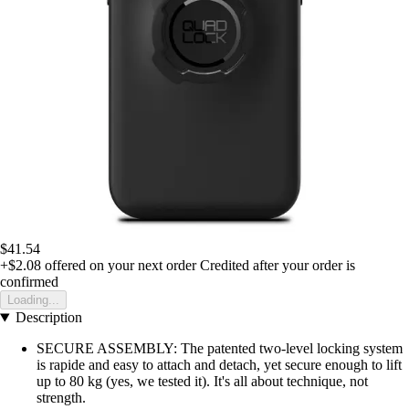
$41.54
+$2.08
offered on your next order
Credited after your order is
confirmed
Loading...
Description
SECURE ASSEMBLY: The patented two-level locking system
is rapide and easy to attach and detach, yet secure enough to lift
up to 80 kg (yes, we tested it). It's all about technique, not
strength.