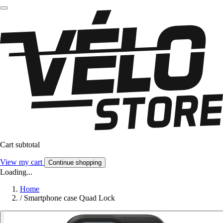
Cart subtotal
View my cart
Continue shopping
Loading...
Home
/
Smartphone case Quad Lock