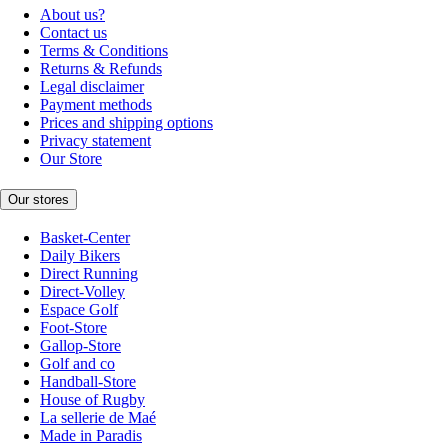
About us?
Contact us
Terms & Conditions
Returns & Refunds
Legal disclaimer
Payment methods
Prices and shipping options
Privacy statement
Our Store
Our stores
Basket-Center
Daily Bikers
Direct Running
Direct-Volley
Espace Golf
Foot-Store
Gallop-Store
Golf and co
Handball-Store
House of Rugby
La sellerie de Maé
Made in Paradis