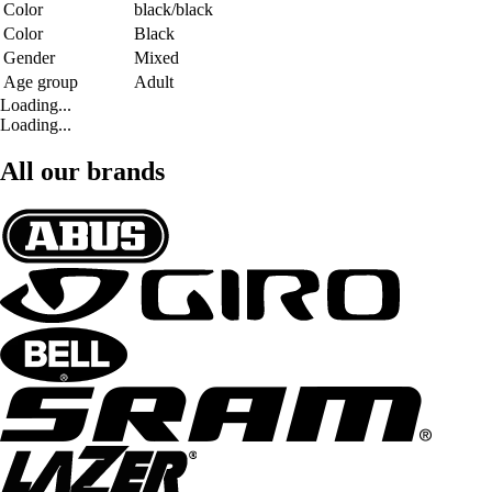
Color
black/black
Color
Black
Gender
Mixed
Age group
Adult
Loading...
Loading...
All our brands