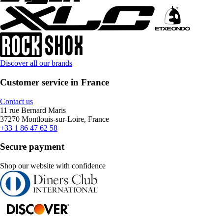
Discover all our brands
Customer service in France
Contact us
11 rue Bernard Maris
37270 Montlouis-sur-Loire, France
+33 1 86 47 62 58
Secure payment
Shop our website with confidence