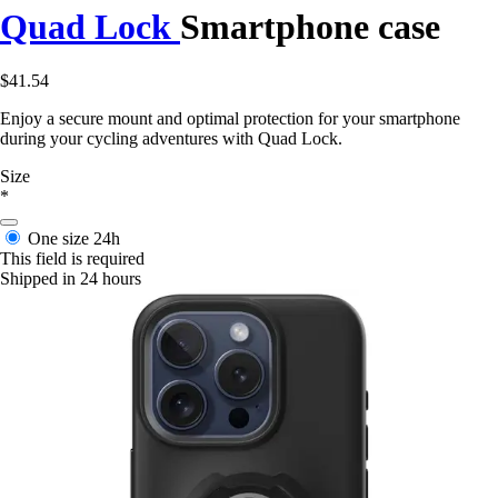
Quad Lock
Smartphone case
$41.54
Enjoy a secure mount and optimal protection for your smartphone
during your cycling adventures with Quad Lock.
Size
*
One size
24h
This field is required
Shipped in 24 hours