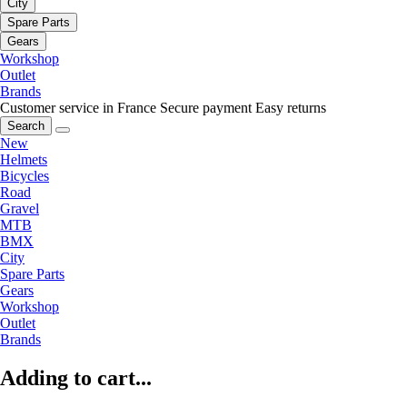
City
Spare Parts
Gears
Workshop
Outlet
Brands
Customer service in France
Secure payment
Easy returns
Search
New
Helmets
Bicycles
Road
Gravel
MTB
BMX
City
Spare Parts
Gears
Workshop
Outlet
Brands
Adding to cart...