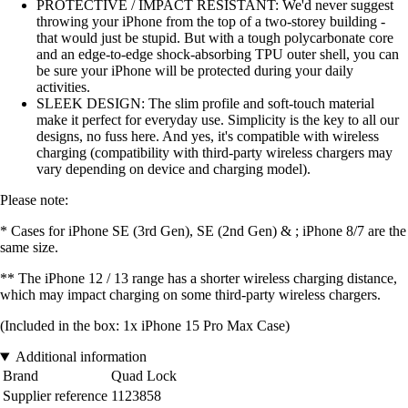
PROTECTIVE / IMPACT RESISTANT: We'd never suggest
throwing your iPhone from the top of a two-storey building -
that would just be stupid. But with a tough polycarbonate core
and an edge-to-edge shock-absorbing TPU outer shell, you can
be sure your iPhone will be protected during your daily
activities.
SLEEK DESIGN: The slim profile and soft-touch material
make it perfect for everyday use. Simplicity is the key to all our
designs, no fuss here. And yes, it's compatible with wireless
charging (compatibility with third-party wireless chargers may
vary depending on device and charging model).
Please note:
* Cases for iPhone SE (3rd Gen), SE (2nd Gen) & ; iPhone 8/7 are the
same size.
** The iPhone 12 / 13 range has a shorter wireless charging distance,
which may impact charging on some third-party wireless chargers.
(Included in the box: 1x iPhone 15 Pro Max Case)
Additional information
Brand
Quad Lock
Supplier reference
1123858