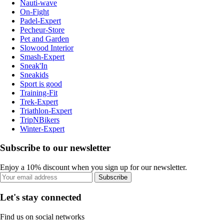
Nauti-wave
On-Fight
Padel-Expert
Pecheur-Store
Pet and Garden
Slowood Interior
Smash-Expert
Sneak'In
Sneakids
Sport is good
Training-Fit
Trek-Expert
Triathlon-Expert
TripNBikers
Winter-Expert
Subscribe to our newsletter
Enjoy a 10% discount when you sign up for our newsletter.
Subscribe
Let's stay connected
Find us on social networks