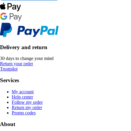
Delivery and return
30 days to change your mind
Return your order
Trustpilot
Services
My account
Help center
Follow my order
Return my order
Promo codes
About