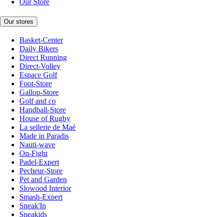
Our Store
Our stores
Basket-Center
Daily Bikers
Direct Running
Direct-Volley
Espace Golf
Foot-Store
Gallop-Store
Golf and co
Handball-Store
House of Rugby
La sellerie de Maé
Made in Paradis
Nauti-wave
On-Fight
Padel-Expert
Pecheur-Store
Pet and Garden
Slowood Interior
Smash-Expert
Sneak'In
Sneakids