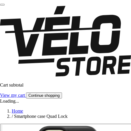
Cart subtotal
View my cart
Continue shopping
Loading...
Home
/
Smartphone case Quad Lock