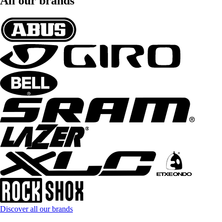
All our brands
Discover all our brands