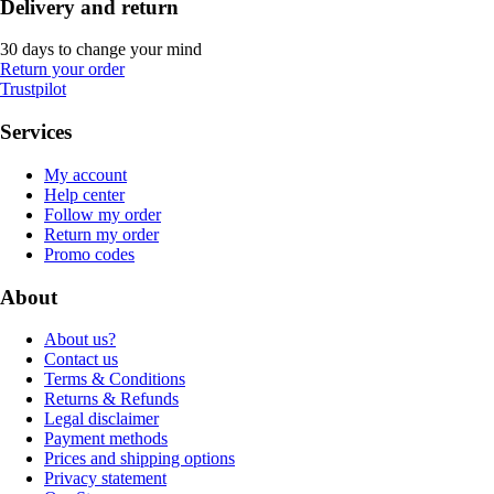
Delivery and return
30 days to change your mind
Return your order
Trustpilot
Services
My account
Help center
Follow my order
Return my order
Promo codes
About
About us?
Contact us
Terms & Conditions
Returns & Refunds
Legal disclaimer
Payment methods
Prices and shipping options
Privacy statement