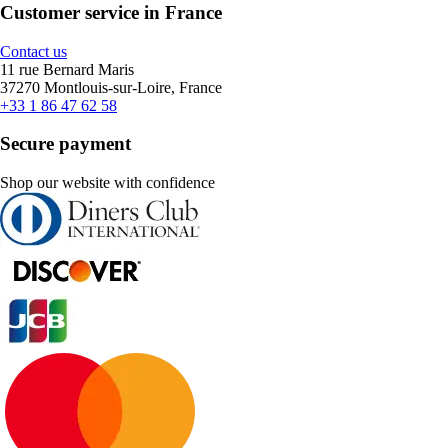
Customer service in France
Contact us
11 rue Bernard Maris
37270 Montlouis-sur-Loire, France
+33 1 86 47 62 58
Secure payment
Shop our website with confidence