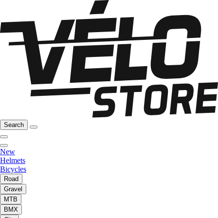
Search
New
Helmets
Bicycles
Road
Gravel
MTB
BMX