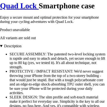
Quad Lock
Smartphone case
Enjoy a secure mount and optimal protection for your smartphone
during your cycling adventures with Quad Lock.
Product unavailable
All variants are sold out
Description
SECURE ASSEMBLY: The patented two-level locking system
is rapide and easy to attach and detach, yet secure enough to lift
up to 80 kg (yes, we tested it). It's all about technique, not
strength.
PROTECTIVE / IMPACT RESISTANT: We'd never suggest
throwing your iPhone from the top of a two-storey building -
that would just be stupid. But with a tough polycarbonate core
and an edge-to-edge shock-absorbing TPU outer shell, you can
be sure your iPhone will be protected during your daily
activities.
SLEEK DESIGN: The slim profile and soft-touch material
make it perfect for everyday use. Simplicity is the key to all our
designs, no fuss here. And yes, it's compatible with wireless