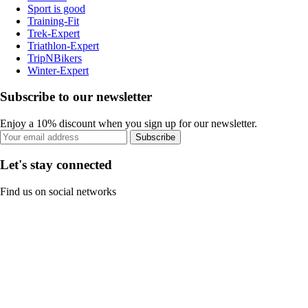
Sport is good
Training-Fit
Trek-Expert
Triathlon-Expert
TripNBikers
Winter-Expert
Subscribe to our newsletter
Enjoy a 10% discount when you sign up for our newsletter.
Subscribe
Let's stay connected
Find us on social networks