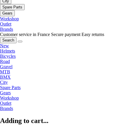
City
Spare Parts
Gears
Workshop
Outlet
Brands
Customer service in France
Secure payment
Easy returns
Search
New
Helmets
Bicycles
Road
Gravel
MTB
BMX
City
Spare Parts
Gears
Workshop
Outlet
Brands
Adding to cart...