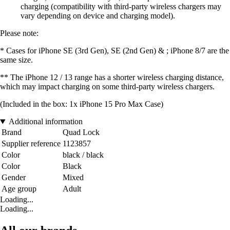
charging (compatibility with third-party wireless chargers may
vary depending on device and charging model).
Please note:
* Cases for iPhone SE (3rd Gen), SE (2nd Gen) & ; iPhone 8/7 are the
same size.
** The iPhone 12 / 13 range has a shorter wireless charging distance,
which may impact charging on some third-party wireless chargers.
(Included in the box: 1x iPhone 15 Pro Max Case)
Additional information
Brand
Quad Lock
Supplier reference
1123857
Color
black / black
Color
Black
Gender
Mixed
Age group
Adult
Loading...
Loading...