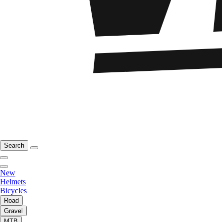
Search
New
Helmets
Bicycles
Road
Gravel
MTB