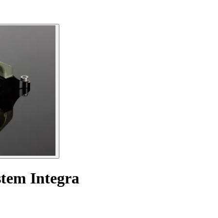
stem Integra