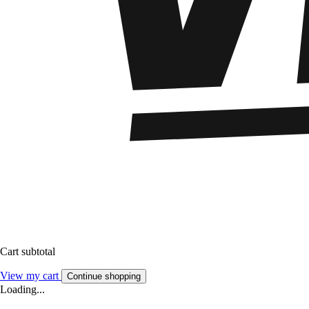
Cart subtotal
View my cart
Continue shopping
Loading...