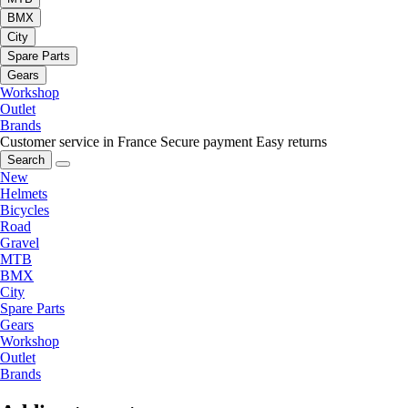
BMX
City
Spare Parts
Gears
Workshop
Outlet
Brands
Customer service in France
Secure payment
Easy returns
Search
New
Helmets
Bicycles
Road
Gravel
MTB
BMX
City
Spare Parts
Gears
Workshop
Outlet
Brands