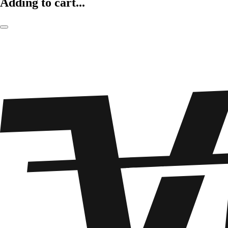
Adding to cart...