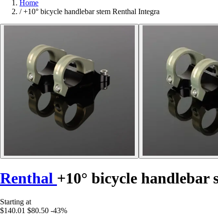
Home
/
+10° bicycle handlebar stem Renthal Integra
Renthal
+10° bicycle handlebar 
Starting at
$140.01
$80.50
-43%