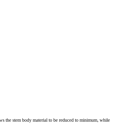
ws the stem body material to be reduced to minimum, while