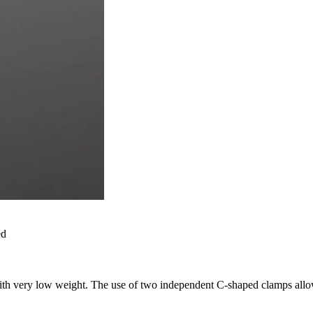
ed
ith very low weight. The use of two independent C-shaped clamps allo