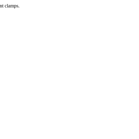
nt clamps.