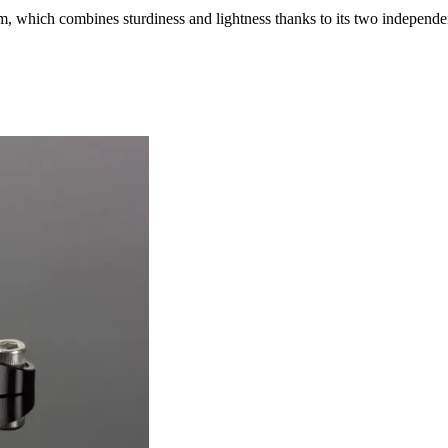
, which combines sturdiness and lightness thanks to its two independe