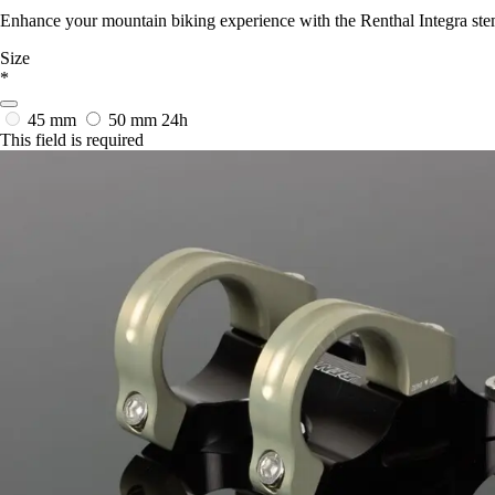
Enhance your mountain biking experience with the Renthal Integra stem
Size
*
45 mm
50 mm
24h
This field is required