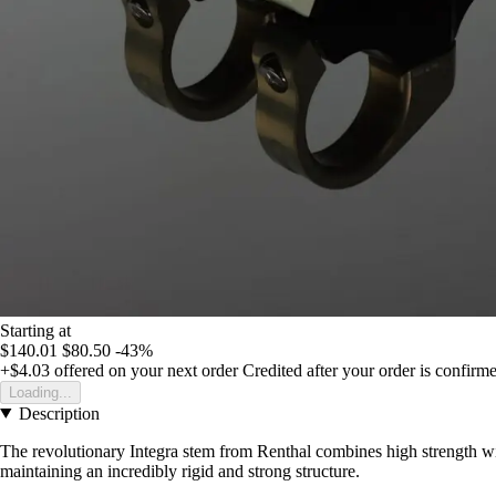
Starting at
$140.01
$80.50
-43%
+$4.03
offered on your next order
Credited after your order is confirm
Loading...
Description
The revolutionary Integra stem from Renthal combines high strength w
maintaining an incredibly rigid and strong structure.