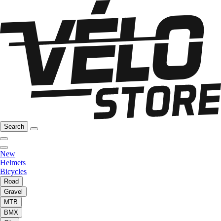
Search
New
Helmets
Bicycles
Road
Gravel
MTB
BMX