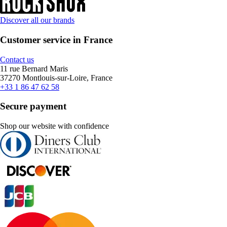
Discover all our brands
Customer service in France
Contact us
11 rue Bernard Maris
37270 Montlouis-sur-Loire, France
+33 1 86 47 62 58
Secure payment
Shop our website with confidence