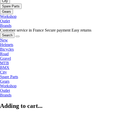
City
Spare Parts
Gears
Workshop
Outlet
Brands
Customer service in France
Secure payment
Easy returns
Search
New
Helmets
Bicycles
Road
Gravel
MTB
BMX
City
Spare Parts
Gears
Workshop
Outlet
Brands
Adding to cart...