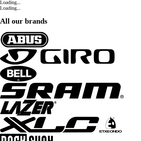
Loading...
Loading...
All our brands