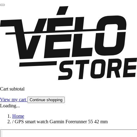
Cart subtotal
View my cart
Continue shopping
Loading...
Home
/
GPS smart watch Garmin Forerunner 55 42 mm