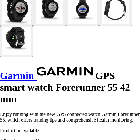
Garmin
GPS
smart watch Forerunner 55 42
mm
Enjoy running with the new GPS connected watch Garmin Forerunner
55, which offers training tips and comprehensive health monitoring.
Product unavailable