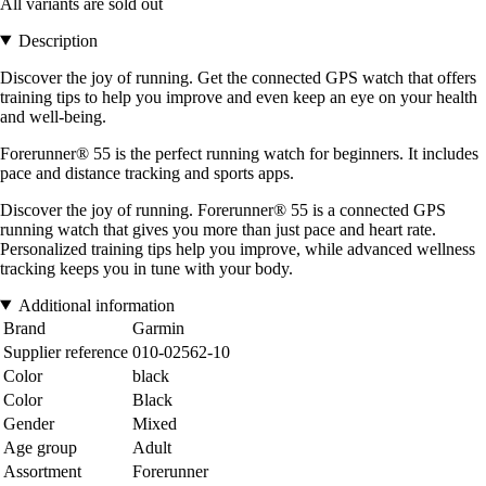
All variants are sold out
Description
Discover the joy of running. Get the connected GPS watch that offers
training tips to help you improve and even keep an eye on your health
and well-being.
Forerunner® 55 is the perfect running watch for beginners. It includes
pace and distance tracking and sports apps.
Discover the joy of running. Forerunner® 55 is a connected GPS
running watch that gives you more than just pace and heart rate.
Personalized training tips help you improve, while advanced wellness
tracking keeps you in tune with your body.
Additional information
Brand
Garmin
Supplier reference
010-02562-10
Color
black
Color
Black
Gender
Mixed
Age group
Adult
Assortment
Forerunner