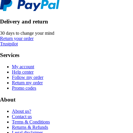
Delivery and return
30 days to change your mind
Return your order
Trustpilot
Services
My account
Help center
Follow my order
Return my order
Promo codes
About
About us?
Contact us
Terms & Conditions
Returns & Refunds
Legal disclaimer