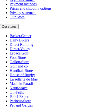
Payment methods
Prices and shipping options
Privacy statement
Our Store
Our stores
Basket-Center
Daily Bikers
Direct Running
Direct-Volley
Espace Golf
Foot-Store
Gallop-Store
Golf and co
Handball-Store
House of Rugby
La sellerie de Maé
Made in Paradis
Nauti-wave
On-Fight
Padel-Expert
Pecheur-Store
Pet and Garden