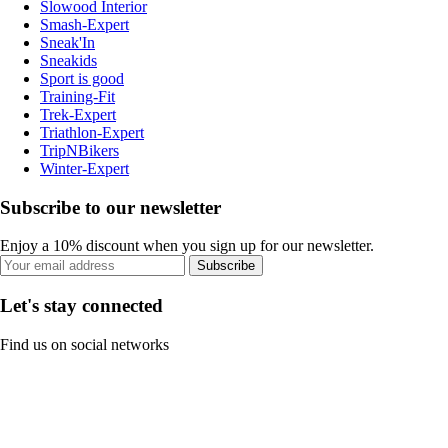
Slowood Interior
Smash-Expert
Sneak'In
Sneakids
Sport is good
Training-Fit
Trek-Expert
Triathlon-Expert
TripNBikers
Winter-Expert
Subscribe to our newsletter
Enjoy a 10% discount when you sign up for our newsletter.
Subscribe
Let's stay connected
Find us on social networks