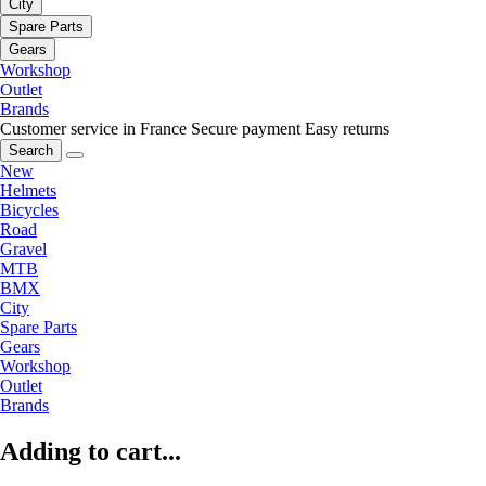
City
Spare Parts
Gears
Workshop
Outlet
Brands
Customer service in France
Secure payment
Easy returns
Search
New
Helmets
Bicycles
Road
Gravel
MTB
BMX
City
Spare Parts
Gears
Workshop
Outlet
Brands
Adding to cart...