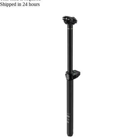
Shipped in 24 hours