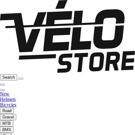
Search
New
Helmets
Bicycles
Road
Gravel
MTB
BMX