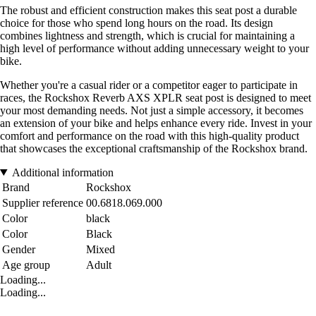
The robust and efficient construction makes this seat post a durable
choice for those who spend long hours on the road. Its design
combines lightness and strength, which is crucial for maintaining a
high level of performance without adding unnecessary weight to your
bike.
Whether you're a casual rider or a competitor eager to participate in
races, the Rockshox Reverb AXS XPLR seat post is designed to meet
your most demanding needs. Not just a simple accessory, it becomes
an extension of your bike and helps enhance every ride. Invest in your
comfort and performance on the road with this high-quality product
that showcases the exceptional craftsmanship of the Rockshox brand.
Additional information
Brand
Rockshox
Supplier reference
00.6818.069.000
Color
black
Color
Black
Gender
Mixed
Age group
Adult
Loading...
Loading...