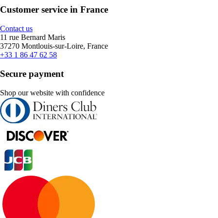
Customer service in France
Contact us
11 rue Bernard Maris
37270 Montlouis-sur-Loire, France
+33 1 86 47 62 58
Secure payment
Shop our website with confidence