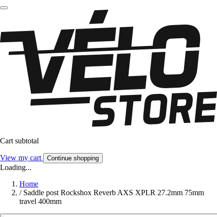
Cart subtotal
View my cart
Continue shopping
Loading...
Home
/
Saddle post Rockshox Reverb AXS XPLR 27.2mm 75mm
travel 400mm