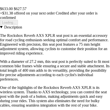
$633.00
$627.57
+$31.38
offered on your next order
Credited after your order is
confirmed
Loading...
Description
The Rockshox Reverb AXS XPLR seat post is an essential accessory
for road cycling enthusiasts seeking optimal comfort and performance.
Engineered with precision, this seat post features a 75 mm height
adjustment system, allowing cyclists to customise their position for an
improved riding experience.
With a diameter of 27.2 mm, this seat post is perfectly suited to fit most
common bike frames while ensuring a secure and stable attachment. Its
total length of 400 mm adds to its versatility, providing the possibility
for precise adjustments according to each cyclist's individual
preferences.
One of the highlights of the Rockshox Reverb AXS XPLR is its
wireless system. Thanks to AXS technology, you can control the seat
post with the push of a button, making adjustments quick and easy
during your rides. This system also eliminates the need for bulky
cables, ensuring seamless integration with the rest of your bike.