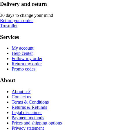
Delivery and return
30 days to change your mind
Return your order
Trustpilot
Services
My account
Help center
Follow my order
Return my order
Promo codes
About
About us?
Contact us
Terms & Conditions
Returns & Refunds
Legal disclaimer
Payment methods
Prices and shipping options
Privacy statement