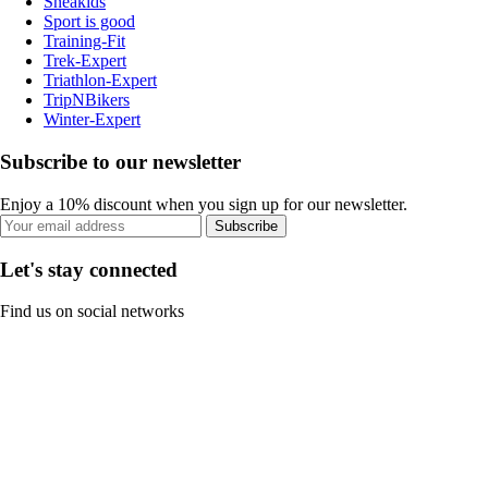
Sneakids
Sport is good
Training-Fit
Trek-Expert
Triathlon-Expert
TripNBikers
Winter-Expert
Subscribe to our newsletter
Enjoy a 10% discount when you sign up for our newsletter.
Subscribe
Let's stay connected
Find us on social networks