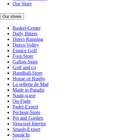
Our Store
Our stores
Basket-Center
Daily Bikers
Direct Running
Direct-Volley
Espace Golf
Foot-Store
Gallop-Store
Golf and co
Handball-Store
House of Rugby
La sellerie de Maé
Made in Paradis
Nauti-wave
On-Fight
Padel-Expert
Pecheur-Store
Pet and Garden
Slowood Interior
Smash-Expert
Sneak'In