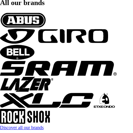
All our brands
Discover all our brands