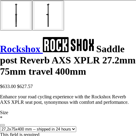
Rockshox
Saddle
post Reverb AXS XPLR 27.2mm
75mm travel 400mm
$633.00
$627.57
Enhance your road cycling experience with the Rockshox Reverb
AXS XPLR seat post, synonymous with comfort and performance.
Size
*
This field is required