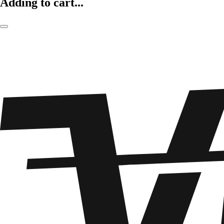
Adding to cart...