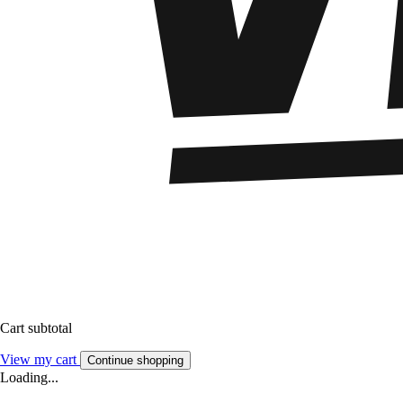
Cart subtotal
View my cart
Continue shopping
Loading...