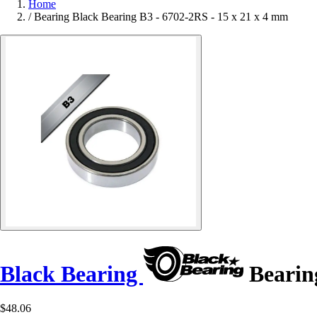
Home
/
Bearing Black Bearing B3 - 6702-2RS - 15 x 21 x 4 mm
Black Bearing
Bearing
$48.06