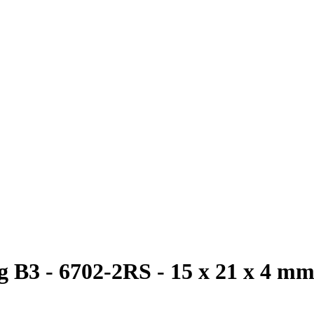
 B3 - 6702-2RS - 15 x 21 x 4 m