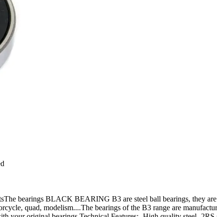
ed
 bearings BLACK BEARING B3 are steel ball bearings, they are moun
orcycle, quad, modelism....The bearings of the B3 range are manufactured 
your original bearings.Technical Features:- High quality steel- 2RS sea