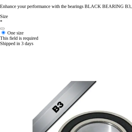
Enhance your performance with the bearings BLACK BEARING B3, desig
Size
*
One size
This field is required
Shipped in 3 days