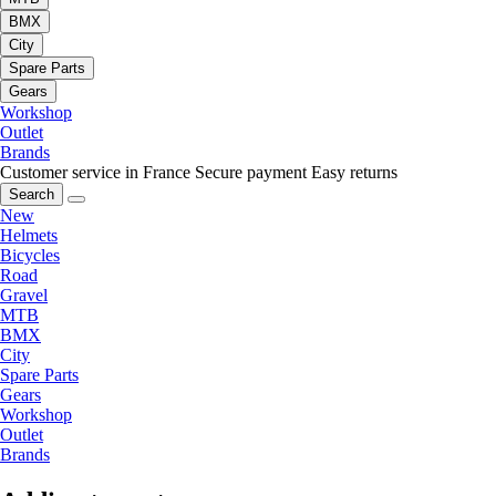
BMX
City
Spare Parts
Gears
Workshop
Outlet
Brands
Customer service in France
Secure payment
Easy returns
Search
New
Helmets
Bicycles
Road
Gravel
MTB
BMX
City
Spare Parts
Gears
Workshop
Outlet
Brands