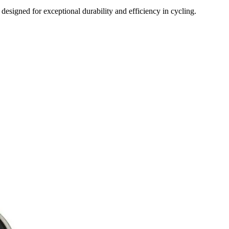
ned for exceptional durability and efficiency in cycling.