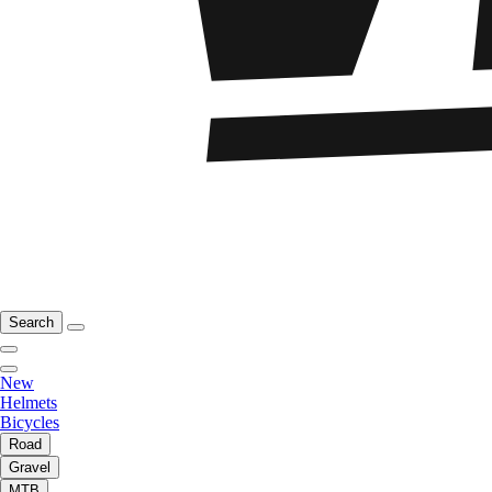
Search
New
Helmets
Bicycles
Road
Gravel
MTB