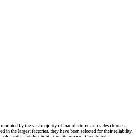
ted by the vast majority of manufacturers of cycles (frames,
in the largest factories, they have been selected for their reliability,
ls, water and dust tight,- Quality grease.- Quality balls.