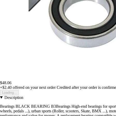
$48.06
+$2.40
offered on your next order
Credited after your order is confirm
Loading...
Description
Bearings BLACK BEARING B3Bearings High-end bearings for sportsThe
wheels, pedals ...), urban sports (Roller, scooters, Skate, BMX ...), mot
performance and value for money. A replacement bearing compatible with 