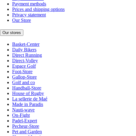
Payment methods
Prices and shipping options
Privacy statement
Our Store
Our stores
Basket-Center
Daily Bikers
Direct Running
Direct-Volley
Espace Golf
Foot-Store
Gallop-Store
Golf and co
Handball-Store
House of Rugby
La sellerie de Maé
Made in Paradis
Nauti-wave
On-Fight
Padel-Expert
Pecheur-Store
Pet and Garden