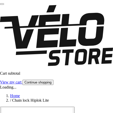
Cart subtotal
View my cart
Continue shopping
Loading...
Home
/
Chain lock Hiplok Lite