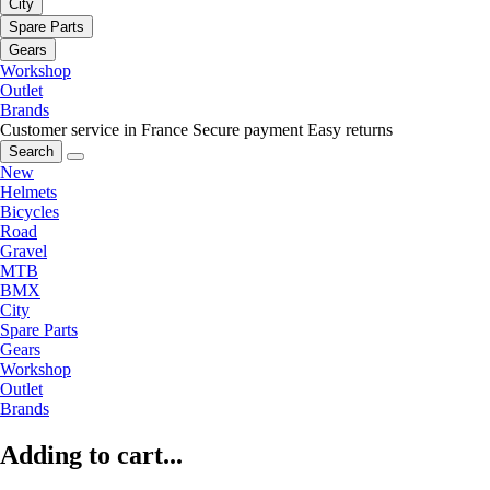
City
Spare Parts
Gears
Workshop
Outlet
Brands
Customer service in France
Secure payment
Easy returns
Search
New
Helmets
Bicycles
Road
Gravel
MTB
BMX
City
Spare Parts
Gears
Workshop
Outlet
Brands
Adding to cart...