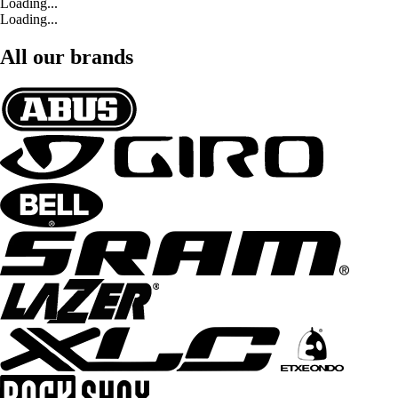
Loading...
Loading...
All our brands