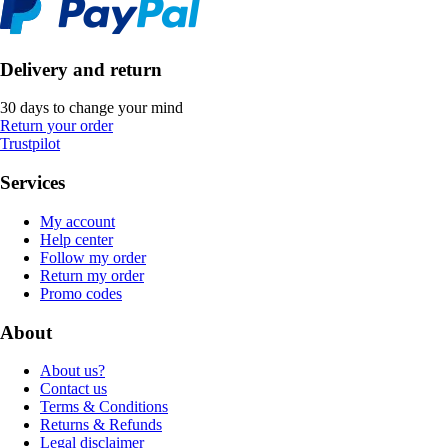
Delivery and return
30 days to change your mind
Return your order
Trustpilot
Services
My account
Help center
Follow my order
Return my order
Promo codes
About
About us?
Contact us
Terms & Conditions
Returns & Refunds
Legal disclaimer