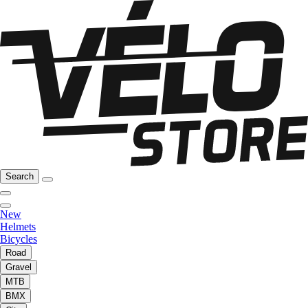
Search
New
Helmets
Bicycles
Road
Gravel
MTB
BMX