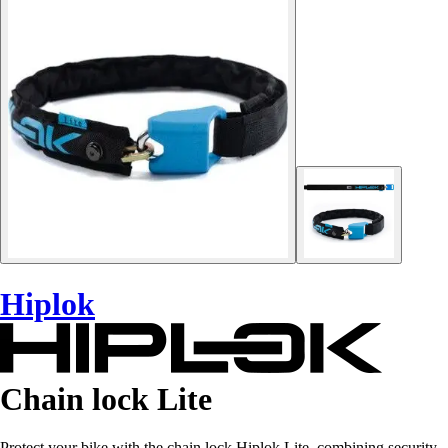
Hiplok
Chain lock Lite
Protect your bike with the chain lock Hiplok Lite, combining security,