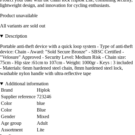
lightweight design, and innovation for cycling enthusiasts.
Product unavailable
All variants are sold out
Description
Portable anti-theft device with a quick loop system - Type of anti-theft
device: Chain - Award: "Sold Secure Bronze" - SBSC Certified -
"Velosure" Approved - Security Level: Medium Risk - Chain size:
75cm - Hip size :61cm to 107cm - Weight: 1000gr - Keys : 3 included
- Materials: 6mm hardened steel chain, 8mm hardened steel lock,
washable nylon handle with ultra-reflective tape
Additional information
Brand
Hiplok
Supplier reference
723246
Color
blue
Color
Blue
Gender
Mixed
Age group
Adult
Assortment
Lite