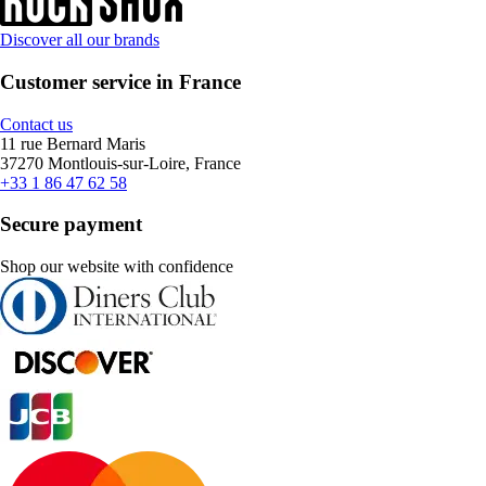
Discover all our brands
Customer service in France
Contact us
11 rue Bernard Maris
37270 Montlouis-sur-Loire, France
+33 1 86 47 62 58
Secure payment
Shop our website with confidence