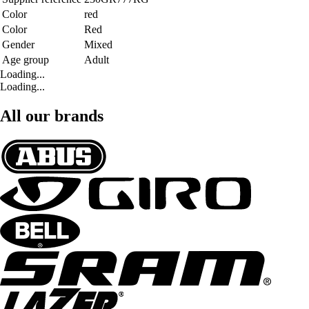
Color
red
Color
Red
Gender
Mixed
Age group
Adult
Loading...
Loading...
All our brands