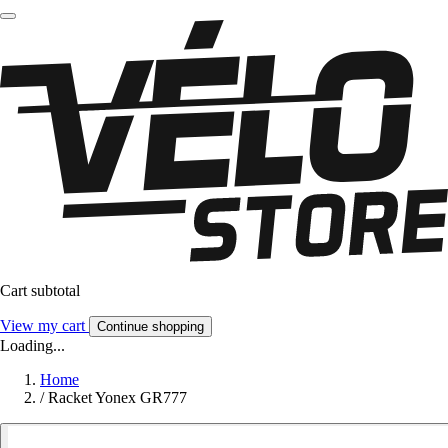
Cart subtotal
View my cart
Continue shopping
Loading...
Home
/
Racket Yonex GR777