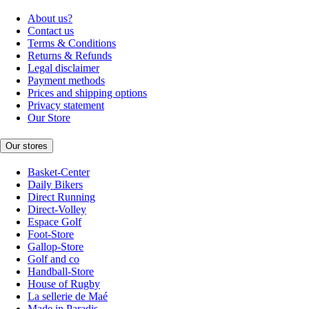
About us?
Contact us
Terms & Conditions
Returns & Refunds
Legal disclaimer
Payment methods
Prices and shipping options
Privacy statement
Our Store
Our stores
Basket-Center
Daily Bikers
Direct Running
Direct-Volley
Espace Golf
Foot-Store
Gallop-Store
Golf and co
Handball-Store
House of Rugby
La sellerie de Maé
Made in Paradis