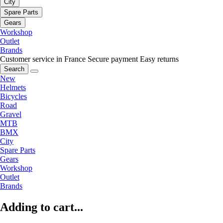
City
Spare Parts
Gears
Workshop
Outlet
Brands
Customer service in France
Secure payment
Easy returns
Search
New
Helmets
Bicycles
Road
Gravel
MTB
BMX
City
Spare Parts
Gears
Workshop
Outlet
Brands
Adding to cart...