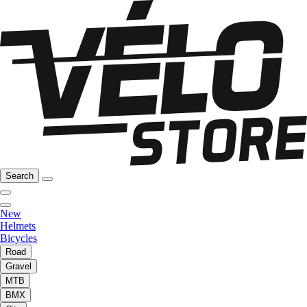
Search
New
Helmets
Bicycles
Road
Gravel
MTB
BMX