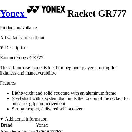
Yonex
Racket GR777
Product unavailable
All variants are sold out
Description
Racquet Yonex GR777
This all-purpose model is ideal for beginner players looking for
lightness and maneuverability.
Features:
Lightweight and solid structure with an aluminum frame
Steel shaft with a system that limits the torsion of the racket, for
an easier grip and movement
Strung racquet, delivered with a cover.
Additional information
Brand
Yonex
Supplier reference
230GR777RG