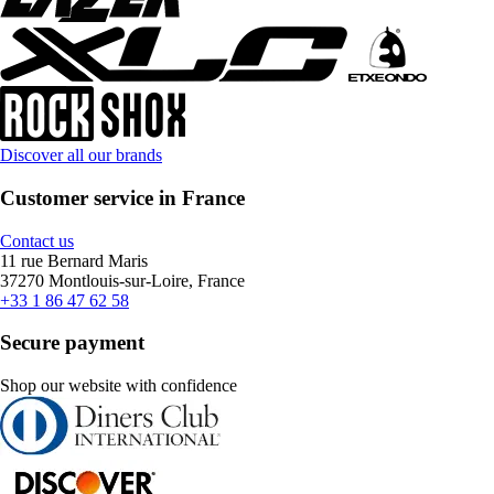
Discover all our brands
Customer service in France
Contact us
11 rue Bernard Maris
37270 Montlouis-sur-Loire, France
+33 1 86 47 62 58
Secure payment
Shop our website with confidence