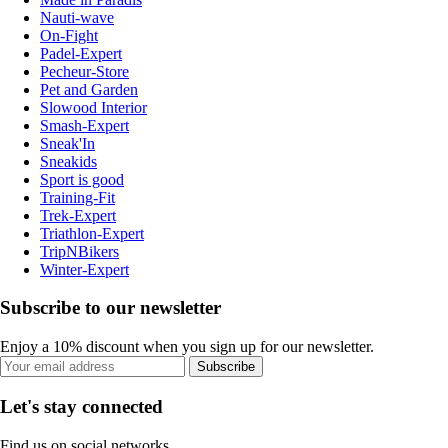
Nauti-wave
On-Fight
Padel-Expert
Pecheur-Store
Pet and Garden
Slowood Interior
Smash-Expert
Sneak'In
Sneakids
Sport is good
Training-Fit
Trek-Expert
Triathlon-Expert
TripNBikers
Winter-Expert
Subscribe to our newsletter
Enjoy a 10% discount when you sign up for our newsletter.
Subscribe
Let's stay connected
Find us on social networks