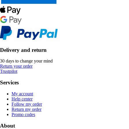
Delivery and return
30 days to change your mind
Return your order
Trustpilot
Services
My account
Help center
Follow my order
Return my order
Promo codes
About