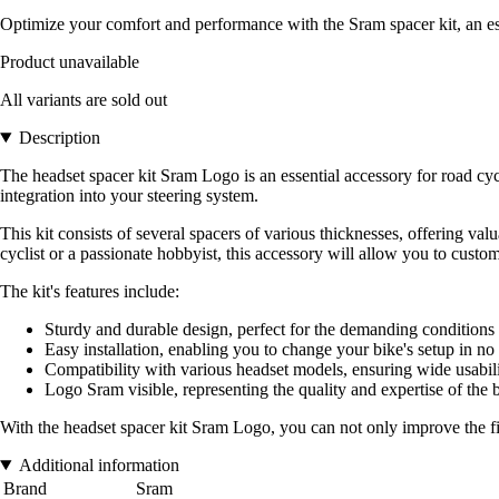
Optimize your comfort and performance with the Sram spacer kit, an ess
Product unavailable
All variants are sold out
Description
The headset spacer kit Sram Logo is an essential accessory for road cyc
integration into your steering system.
This kit consists of several spacers of various thicknesses, offering val
cyclist or a passionate hobbyist, this accessory will allow you to cus
The kit's features include:
Sturdy and durable design, perfect for the demanding conditions 
Easy installation, enabling you to change your bike's setup in no
Compatibility with various headset models, ensuring wide usabili
Logo Sram visible, representing the quality and expertise of the b
With the headset spacer kit Sram Logo, you can not only improve the fit
Additional information
Brand
Sram