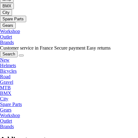
BMX
City
Spare Parts
Gears
Workshop
Outlet
Brands
Customer service in France
Secure payment
Easy returns
Search
New
Helmets
Bicycles
Road
Gravel
MTB
BMX
City
Spare Parts
Gears
Workshop
Outlet
Brands