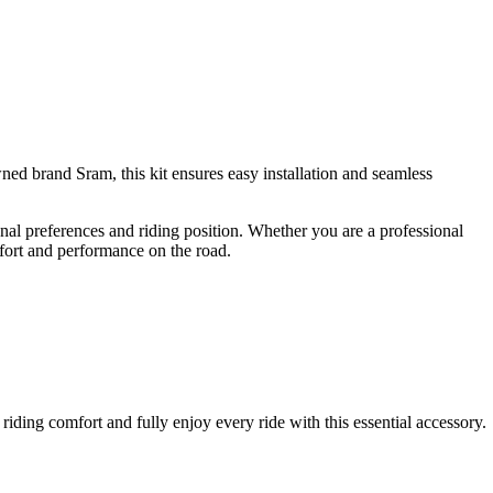
ned brand Sram, this kit ensures easy installation and seamless
sonal preferences and riding position. Whether you are a professional
mfort and performance on the road.
riding comfort and fully enjoy every ride with this essential accessory.