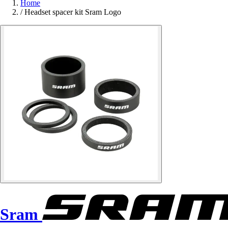
Home
/
Headset spacer kit Sram Logo
Sram