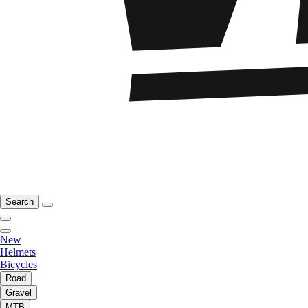
Search
New
Helmets
Bicycles
Road
Gravel
MTB