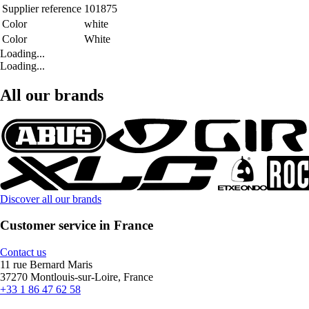
Supplier reference
101875
Color
white
Color
White
Loading...
Loading...
All our brands
Discover all our brands
Customer service in France
Contact us
11 rue Bernard Maris
37270 Montlouis-sur-Loire, France
+33 1 86 47 62 58