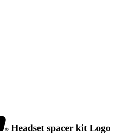
Headset spacer kit Logo