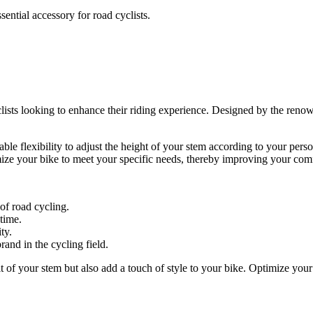
ential accessory for road cyclists.
lists looking to enhance their riding experience. Designed by the renow
uable flexibility to adjust the height of your stem according to your per
tomize your bike to meet your specific needs, thereby improving your co
of road cycling.
 time.
ty.
rand in the cycling field.
 of your stem but also add a touch of style to your bike. Optimize your 