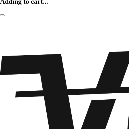
Adding to cart...