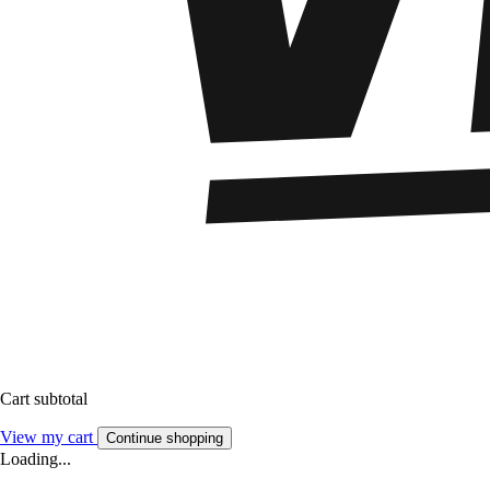
Cart subtotal
View my cart
Continue shopping
Loading...