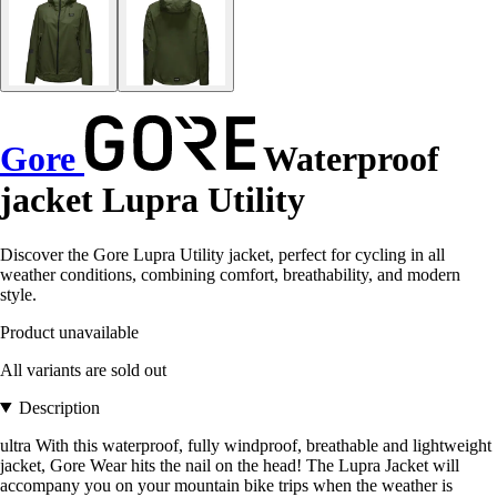
Gore
Waterproof
jacket Lupra Utility
Discover the Gore Lupra Utility jacket, perfect for cycling in all
weather conditions, combining comfort, breathability, and modern
style.
Product unavailable
All variants are sold out
Description
ultra With this waterproof, fully windproof, breathable and lightweight
jacket, Gore Wear hits the nail on the head! The Lupra Jacket will
accompany you on your mountain bike trips when the weather is