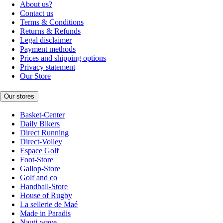
About us?
Contact us
Terms & Conditions
Returns & Refunds
Legal disclaimer
Payment methods
Prices and shipping options
Privacy statement
Our Store
Our stores
Basket-Center
Daily Bikers
Direct Running
Direct-Volley
Espace Golf
Foot-Store
Gallop-Store
Golf and co
Handball-Store
House of Rugby
La sellerie de Maé
Made in Paradis
Nauti-wave