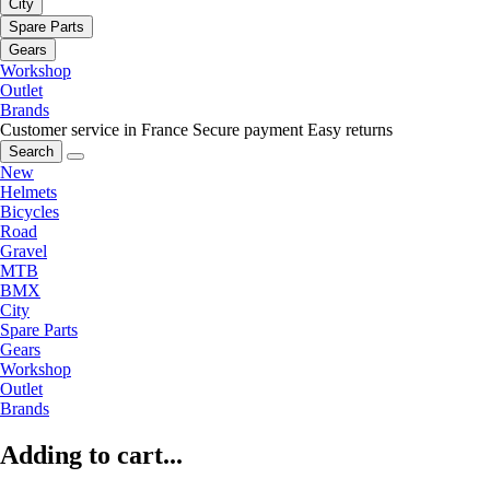
City
Spare Parts
Gears
Workshop
Outlet
Brands
Customer service in France
Secure payment
Easy returns
Search
New
Helmets
Bicycles
Road
Gravel
MTB
BMX
City
Spare Parts
Gears
Workshop
Outlet
Brands
Adding to cart...