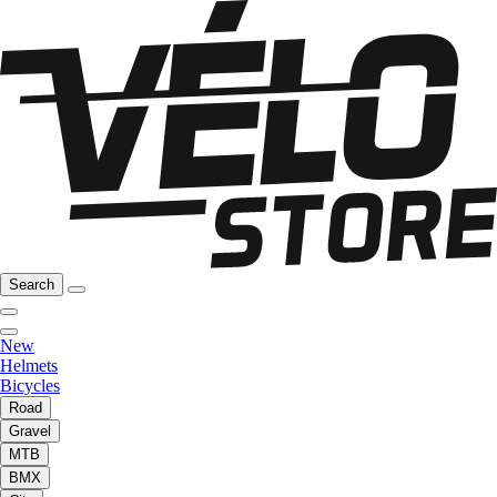
Search
New
Helmets
Bicycles
Road
Gravel
MTB
BMX