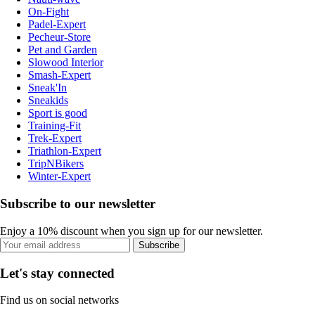
On-Fight
Padel-Expert
Pecheur-Store
Pet and Garden
Slowood Interior
Smash-Expert
Sneak'In
Sneakids
Sport is good
Training-Fit
Trek-Expert
Triathlon-Expert
TripNBikers
Winter-Expert
Subscribe to our newsletter
Enjoy a 10% discount when you sign up for our newsletter.
Subscribe
Let's stay connected
Find us on social networks