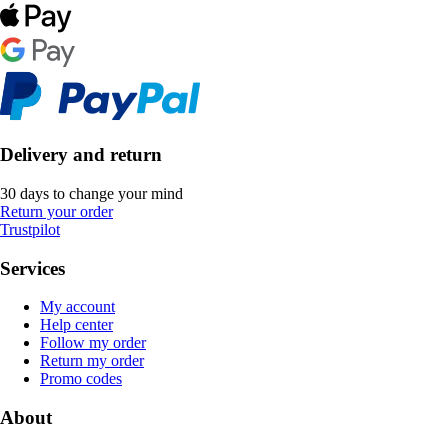
Delivery and return
30 days to change your mind
Return your order
Trustpilot
Services
My account
Help center
Follow my order
Return my order
Promo codes
About