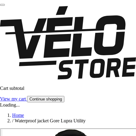
Cart subtotal
View my cart
Continue shopping
Loading...
Home
/
Waterproof jacket Gore Lupra Utility