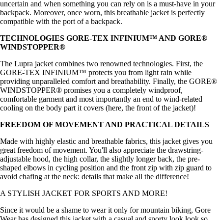
uncertain and when something you can rely on is a must-have in your
backpack. Moreover, once worn, this breathable jacket is perfectly
compatible with the port of a backpack.
TECHNOLOGIES GORE-TEX INFINIUM™ AND GORE®
WINDSTOPPER®
The Lupra jacket combines two renowned technologies. First, the
GORE-TEX INFINIUM™ protects you from light rain while
providing unparalleled comfort and breathability. Finally, the GORE®
WINDSTOPPER® promises you a completely windproof,
comfortable garment and most importantly an end to wind-related
cooling on the body part it covers (here, the front of the jacket)!
FREEDOM OF MOVEMENT AND PRACTICAL DETAILS
Made with highly elastic and breathable fabrics, this jacket gives you
great freedom of movement. You'll also appreciate the drawstring-
adjustable hood, the high collar, the slightly longer back, the pre-
shaped elbows in cycling position and the front zip with zip guard to
avoid chafing at the neck: details that make all the difference!
A STYLISH JACKET FOR SPORTS AND MORE!
Since it would be a shame to wear it only for mountain biking, Gore
Wear has designed this jacket with a casual and sporty look look so