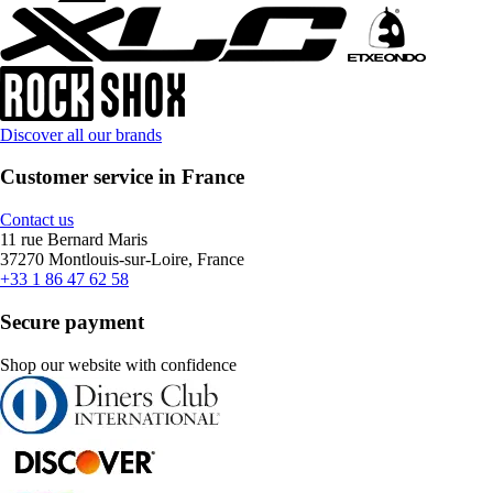
Discover all our brands
Customer service in France
Contact us
11 rue Bernard Maris
37270 Montlouis-sur-Loire, France
+33 1 86 47 62 58
Secure payment
Shop our website with confidence