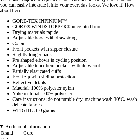
you can easily integrate it into your everyday looks. We love it! How
about her?
GORE-TEX INFINIUM™
GORE® WINDSTOPPER® integrated front
Drying materials rapide
Adjustable hood with drawstring
Collar
Front pockets with zipper closure
Slightly longer back
Pre-shaped elbows in cycling position
Adjustable inner hem pockets with drawcord
Partially elasticated cuffs
Front zip with sliding protection
Reflective details
Material: 100% polyester nylon
Yoke material: 100% polyester
Care instructions: do not tumble dry, machine wash 30°C, wash
delicate fabrics.
WEIGHT: 310 grams
Additional information
Brand
Gore