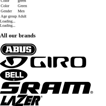
Color
green
Color
Green
Gender
Men
Age group
Adult
Loading...
Loading...
All our brands